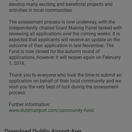
develop many exciting and beneficial projects and
activities in local communities.
The assessment process is now underway, with the
independently chaired Grant Making Panel tasked with
reviewing all applications over the coming weeks. It is
expected that applicants will receive an update on the
outcome of their application in late November. The
Fund is now closed for the autumn round of
applications, however, it will reopen again on February
1, 2018.
Thank you to everyone who took the time to submit an
application on behalf of their local community and we
wish you the very best of luck during the assessment
process.
Further information:
www.dublinairport.com/community-fund
Download Dublin Airport App