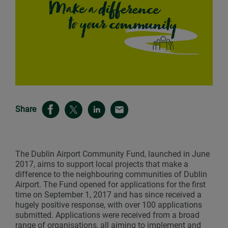
Share
The Dublin Airport Community Fund, launched in June
2017, aims to support local projects that make a
difference to the neighbouring communities of Dublin
Airport. The Fund opened for applications for the first
time on September 1, 2017 and has since received a
hugely positive response, with over 100 applications
submitted. Applications were received from a broad
range of organisations, all aiming to implement and