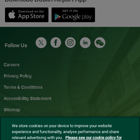
Opens in new window
Down app from Apple App Store
Opens in new window
Down app from Google Play S
Follow Us
Careers
Privacy Policy
Terms & Conditions
Accessibility Statement
Sitemap
Blog
We store cookies on your device to improve your website
experience and functionality, analyse performance and share
Cookie settings
relevant advertising with you.
Please see our cookie policy for