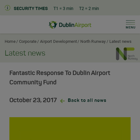
T1
= 3 min
T2
= 2 min
SECURITY TIMES
Men
Dublin Airport Corporate Home
Home
Corporate
Airport Development
North Runway
Latest news
Latest news
Fantastic Response To Dublin Airport
Community Fund
October 23, 2017
Back to all news