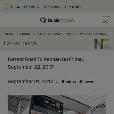
T1
= 3 min
T2
= 0 min
SECURITY TIMES
Men
Dublin Airport Corporate Home
Home
Corporate
Airport Development
North Runway
Latest news
Latest news
Forrest Road To Reopen On Friday,
September 22, 2017
September 21, 2017
Back to all news