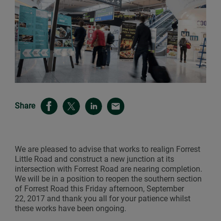
Share
We are pleased to advise that works to realign Forrest
Little Road and construct a new junction at its
intersection with Forrest Road are nearing completion.
We will be in a position to reopen the southern section
of Forrest Road this Friday afternoon, September
22, 2017 and thank you all for your patience whilst
these works have been ongoing.