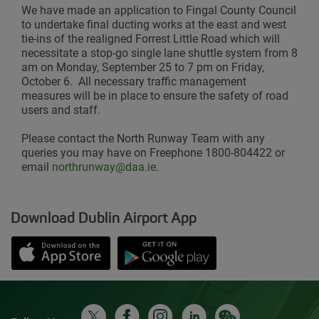
We have made an application to Fingal County Council
to undertake final ducting works at the east and west
tie-ins of the realigned Forrest Little Road which will
necessitate a stop-go single lane shuttle system from 8
am on Monday, September 25 to 7 pm on Friday,
October 6. All necessary traffic management
measures will be in place to ensure the safety of road
users and staff.
Please contact the North Runway Team with any
queries you may have on Freephone 1800-804422 or
email
northrunway@daa.ie
.
Download Dublin Airport App
Opens in new window
Down app from Apple App Store
Opens in new window
Down app from Google Play S