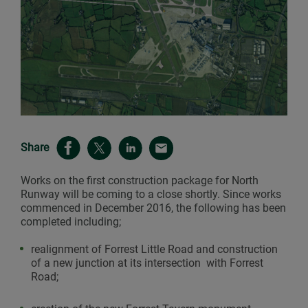
Share
Works on the first construction package for North
Runway will be coming to a close shortly. Since works
commenced in December 2016, the following has been
completed including;
realignment of Forrest Little Road and construction
of a new junction at its intersection with Forrest
Road;