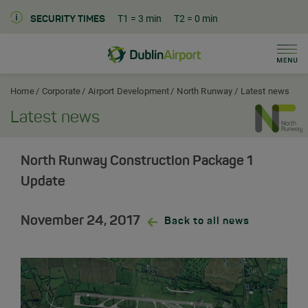
T1
= 3 min
T2
= 0 min
SECURITY TIMES
Men
Dublin Airport Corporate Home
Home
Corporate
Airport Development
North Runway
Latest news
Latest news
North Runway Construction Package 1
Update
November 24, 2017
Back to all news