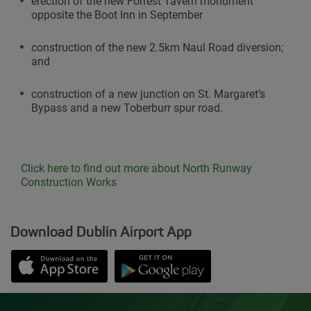
erection of the new Forrest Tavern monument
opposite the Boot Inn in September
construction of the new 2.5km Naul Road diversion;
and
construction of a new junction on St. Margaret’s
Bypass and a new Toberburr spur road.
Click here to find out more about North Runway
Construction Works
Download Dublin Airport App
Opens in new window
Down app from Apple App Store
Opens in new window
Down app from Google Play S