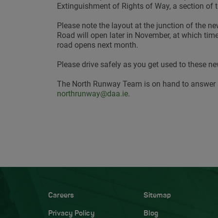
Extinguishment of Rights of Way, a section of 
Please note the layout at the junction of the n
Road will open later in November, at which time 
road opens next month.
Please drive safely as you get used to these ne
The North Runway Team is on hand to answer 
northrunway@daa.ie
.
Careers
Sitemap
Privacy Policy
Blog