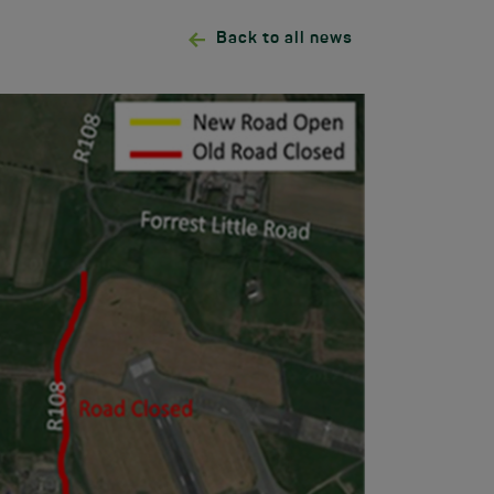
Back to all news