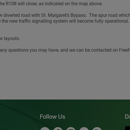
the R108 will close, as indicated on the map above.
ew diverted road with St. Margaret’s Bypass. The spur road which
the new traffic signalling system will become fully operational. T
w layouts.
any questions you may have, and we can be contacted on Freef
Follow Us
D