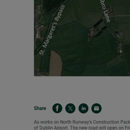
Share
As works on North Runway’s Construction Packa
of Dublin Airport. The new road will open on F