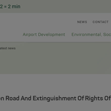
2
= 2 min
NEWS
CONTACT
Airport Development
Environmental, Soc
atest news
n Road And Extinguishment Of Rights Of