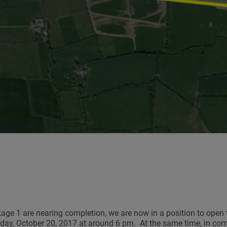
ge 1 are nearing completion, we are now in a position to open 
riday, October 20, 2017 at around 6 pm. At the same time, in co