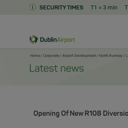
Skip
T1
= 3 min
T
SECURITY TIMES
to
Content
Dublin Airport Corporate Home
Home
Corporate
Airport Development
North Runway
L
Latest news
Opening Of New R108 Diversio