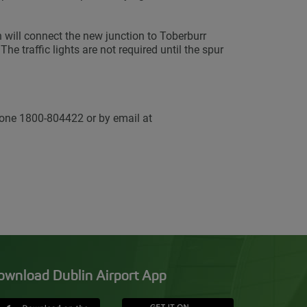
 will connect the new junction to Toberburr
he traffic lights are not required until the spur
one 1800-804422 or by email at
ownload Dublin Airport App