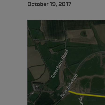
October 19, 2017