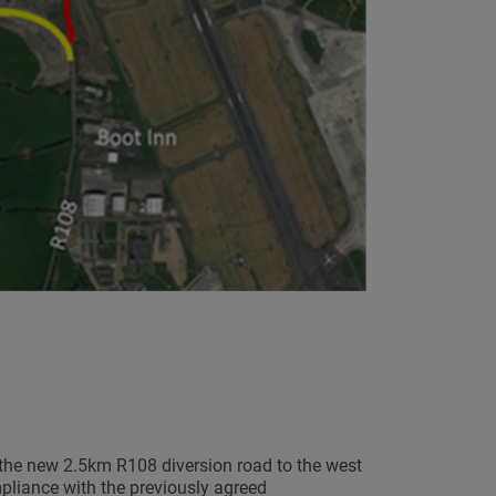
the new 2.5km R108 diversion road to the west
mpliance with the previously agreed