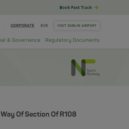
Book Fast Track
CORPORATE
B2B
VISIT DUBLIN AIRPORT
ial & Governance
Regulatory Documents
 Way Of Section Of R108