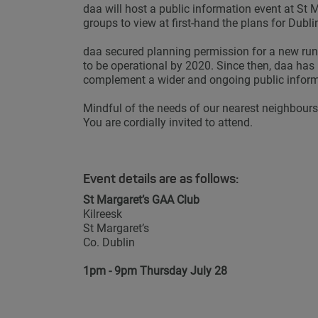
daa will host a public information event at St 
groups to view at first-hand the plans for Dubl
daa secured planning permission for a new run
to be operational by 2020. Since then, daa ha
complement a wider and ongoing public info
Mindful of the needs of our nearest neighbours 
You are cordially invited to attend.
Event details are as follows:
St Margaret’s GAA Club
Kilreesk
St Margaret’s
Co. Dublin
1pm - 9pm Thursday July 28