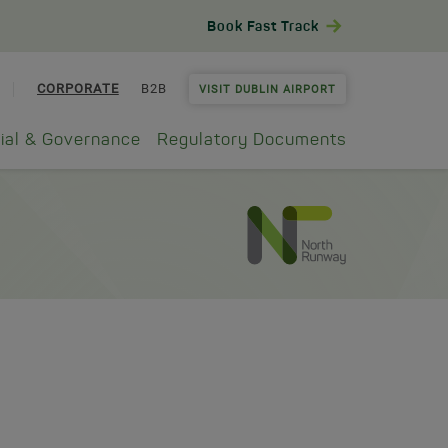
Book Fast Track
CORPORATE
B2B
VISIT DUBLIN AIRPORT
ial & Governance
Regulatory Documents