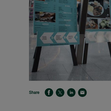
Share