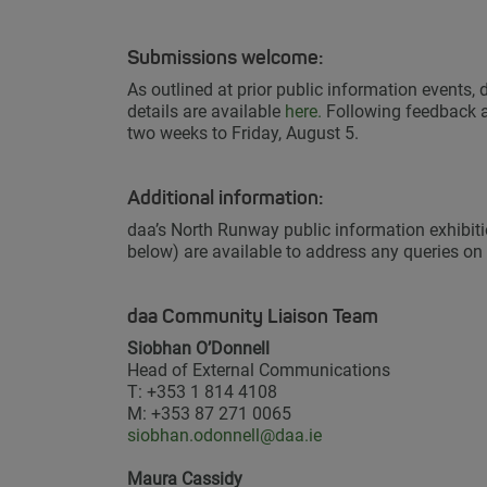
Submissions welcome:
As outlined at prior public information events,
details are available
here.
Following feedback at
two weeks to Friday, August 5.
Additional information:
daa’s North Runway public information exhibitio
below) are available to address any queries on
daa Community Liaison Team
Siobhan O’Donnell
Head of External Communications
T: +353 1 814 4108
M: +353 87 271 0065
siobhan.odonnell@daa.ie
Maura Cassidy