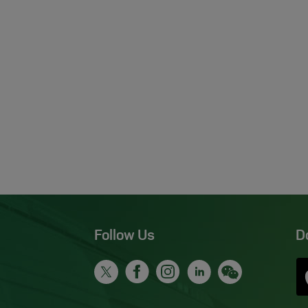
Follow Us
D