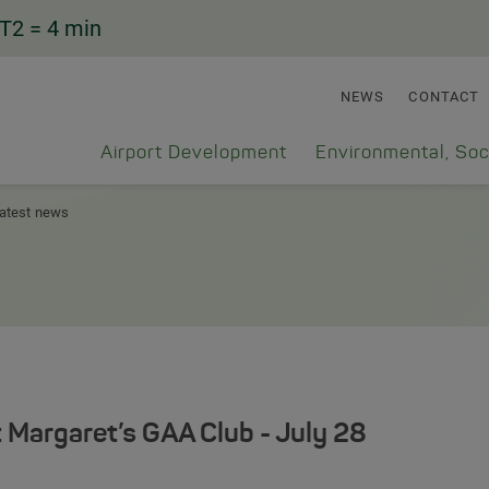
T2
= 4 min
NEWS
CONTACT
Airport Development
Environmental, Soc
atest news
t Margaret’s GAA Club - July 28