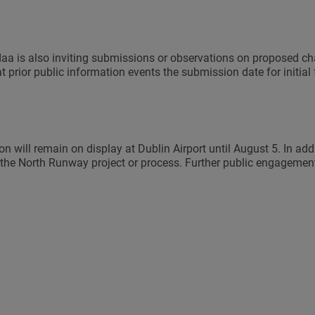
 daa is also inviting submissions or observations on proposed c
 prior public information events the submission date for initi
n will remain on display at Dublin Airport until August 5. In ad
 the North Runway project or process. Further public engagement