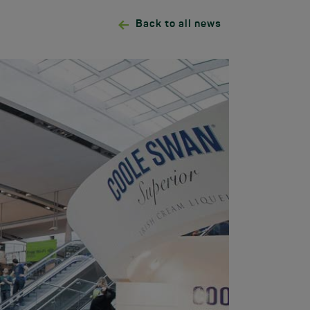
Back to all news