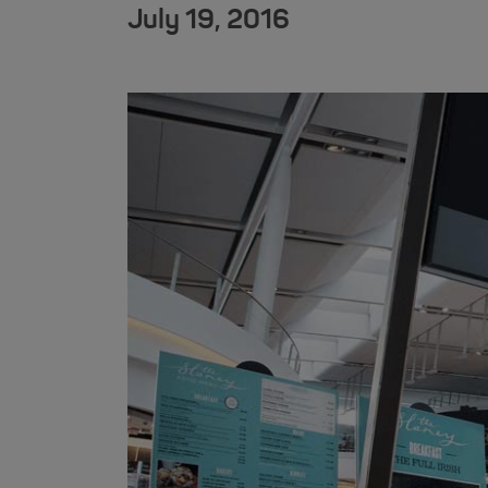
July 19, 2016