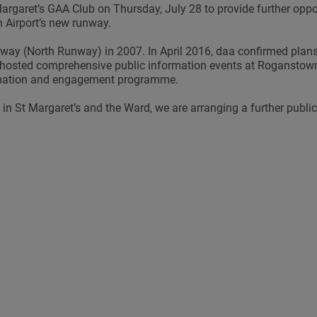
Margaret’s GAA Club on Thursday, July 28 to provide further opp
in Airport’s new runway.
way (North Runway) in 2007. In April 2016, daa confirmed plan
s hosted comprehensive public information events at Roganstown
rmation and engagement programme.
in St Margaret’s and the Ward, we are arranging a further publi