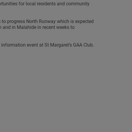
ortunities for local residents and community
s to progress North Runway which is expected
 and in Malahide in recent weeks to
c information event at St Margaret’s GAA Club.