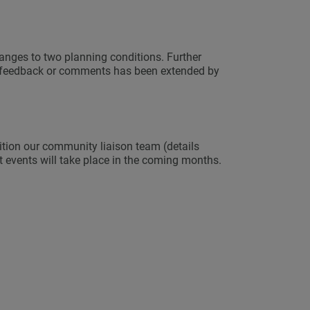
hanges to two planning conditions. Further
al feedback or comments has been extended by
dition our community liaison team (details
 events will take place in the coming months.