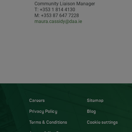
Community Liaison Manager
T: +353 1 814 4130
M: +353 87 647 7228
maura.cassidy@daa.ie
Careers
Sitemap
Privacy Policy
Blog
Terms & Conditions
Cookie settings