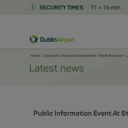
Skip
T1
= 16 min
SECURITY TIMES
to
Content
Dublin Airport Corporate Home
Home
Corporate
Airport Development
North Runway
L
Latest news
Public Information Event At S