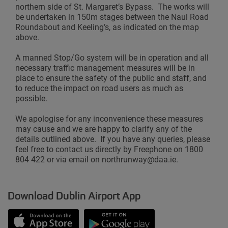
northern side of St. Margaret’s Bypass. The works will
be undertaken in 150m stages between the Naul Road
Roundabout and Keeling’s, as indicated on the map
above.
A manned Stop/Go system will be in operation and all
necessary traffic management measures will be in
place to ensure the safety of the public and staff, and
to reduce the impact on road users as much as
possible.
We apologise for any inconvenience these measures
may cause and we are happy to clarify any of the
details outlined above. If you have any queries, please
feel free to contact us directly by Freephone on 1800
804 422 or via email on northrunway@daa.ie.
Download Dublin Airport App
Opens in new window
Down app from Apple App Store
Opens in new window
Down app from Google Play S