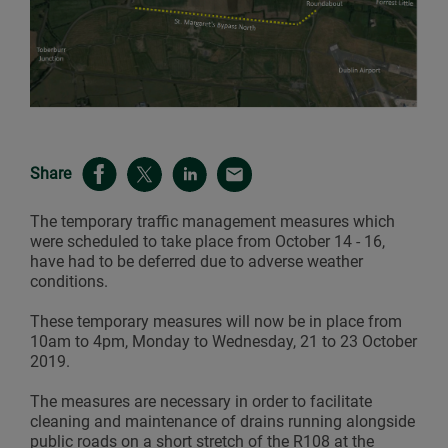
Share
The temporary traffic management measures which
were scheduled to take place from October 14 - 16,
have had to be deferred due to adverse weather
conditions.
These temporary measures will now be in place from
10am to 4pm, Monday to Wednesday, 21 to 23 October
2019.
The measures are necessary in order to facilitate
cleaning and maintenance of drains running alongside
public roads on a short stretch of the R108 at the