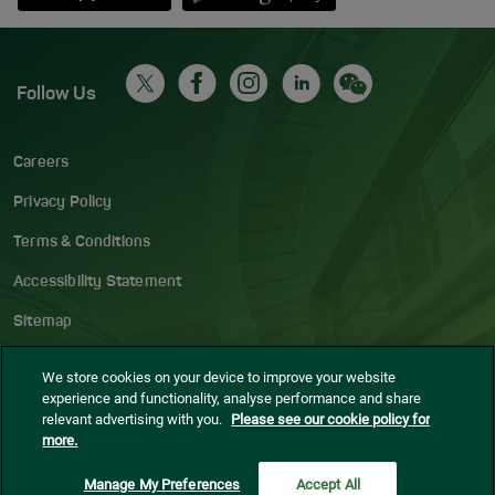
Follow Us
Careers
Privacy Policy
Terms & Conditions
Accessibility Statement
Sitemap
Blog
We store cookies on your device to improve your website
experience and functionality, analyse performance and share
Cookie settings
relevant advertising with you.
Please see our cookie policy for
more.
© Dublin Airport
2026
Manage My Preferences
Accept All