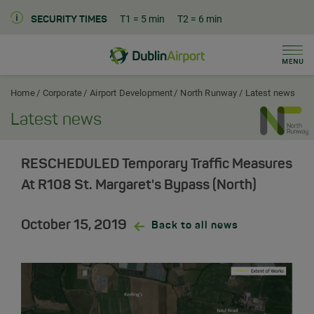
T1
= 5 min
T2
= 6 min
SECURITY TIMES
Men
Dublin Airport Corporate Home
Home
Corporate
Airport Development
North Runway
Latest news
Latest news
RESCHEDULED Temporary Traffic Measures
At R108 St. Margaret's Bypass (North)
October 15, 2019
Back to all news