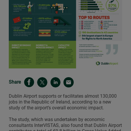
Share
Dublin Airport supports or facilitates almost 130,000
jobs in the Republic of Ireland, according to a new
study of the airport’s overall economic impact.
The study, which was undertaken by economic
consultants InterVISTAS, also found that Dublin Airport