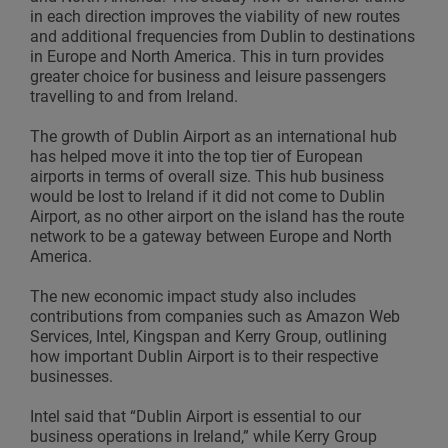
in each direction improves the viability of new routes
and additional frequencies from Dublin to destinations
in Europe and North America. This in turn provides
greater choice for business and leisure passengers
travelling to and from Ireland.
The growth of Dublin Airport as an international hub
has helped move it into the top tier of European
airports in terms of overall size. This hub business
would be lost to Ireland if it did not come to Dublin
Airport, as no other airport on the island has the route
network to be a gateway between Europe and North
America.
The new economic impact study also includes
contributions from companies such as Amazon Web
Services, Intel, Kingspan and Kerry Group, outlining
how important Dublin Airport is to their respective
businesses.
Intel said that “Dublin Airport is essential to our
business operations in Ireland,” while Kerry Group