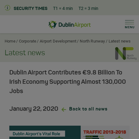
T1
= 4 min
T2
= 3 min
SECURITY TIMES
Men
Dublin Airport Corporate Home
Home
Corporate
Airport Development
North Runway
Latest news
Latest news
Dublin Airport Contributes €9.8 Billion To
Irish Economy Supporting Almost 130,000
Jobs
January 22, 2020
Back to all news