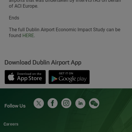
airports that was undertaken by InterVISTAS on behalf
of ACI Europe.
Ends
The full Dublin Airport Economic Impact Study can be
found
HERE
.
Download Dublin Airport App
Opens in new window
Down app from Apple App Store
Opens in new window
Down app from Google Play S
Follow Us
Careers