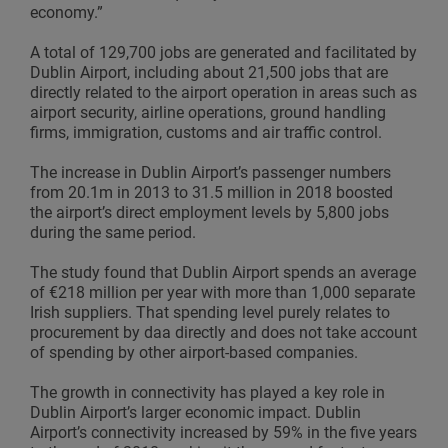
economy.”
A total of 129,700 jobs are generated and facilitated by
Dublin Airport, including about 21,500 jobs that are
directly related to the airport operation in areas such as
airport security, airline operations, ground handling
firms, immigration, customs and air traffic control.
The increase in Dublin Airport’s passenger numbers
from 20.1m in 2013 to 31.5 million in 2018 boosted
the airport’s direct employment levels by 5,800 jobs
during the same period.
The study found that Dublin Airport spends an average
of €218 million per year with more than 1,000 separate
Irish suppliers. That spending level purely relates to
procurement by daa directly and does not take account
of spending by other airport-based companies.
The growth in connectivity has played a key role in
Dublin Airport’s larger economic impact. Dublin
Airport’s connectivity increased by 59% in the five years