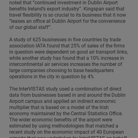
noted that “continued investment in Dublin Airport
benefits Ireland’s export industry”. Kingspan said that
travel flexibility is so crucial to its business that it now
“leases an office at Dublin Airport for the convenience
of our global staff”.
A study of 625 businesses in five countries by trade
association IATA found that 25% of sales of the firms
in question were dependent on good air transport links,
while another study has found that a 10% increase in
intercontinental air services increases the number of
large companies choosing to base headquarters
operations in the city in question by 4%
The InterVISTAS study used a combination of direct
data from businesses based in and around the Dublin
Airport campus and applied an indirect economic
multiplier that is based on a model of the Irish
economy maintained by the Central Statistics Office.
The wider economic benefits of the airport were
estimated by using methodologies that matched a
recent study on the economic impact of 40 European