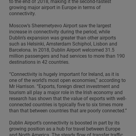
to the end of 2018, making it the second-fastest
growing major airport in Europe in terms of
connectivity.
Moscow’s Sheremetyevo Airport saw the largest
increase in connectivity during the period, while
Dublin’s expansion was greater than other airports
such as Helsinki, Amsterdam Schiphol, Lisbon and
Barcelona. In 2018, Dublin Airport welcomed 31.5
million passengers and had services to more than 190
destinations in 42 countries.
“Connectivity is hugely important for Ireland, as it is
one of the world’s most open economies,” according to
Mr Harrison. “Exports, foreign direct investment and
tourism all play a major role in the Irish economy and
research has shown that the value of exports with well-
connected countries is typically five to six times more
than that between countries that are poorly connected.”
Dublin Airport’s connectivity is boosted in part by its
growing position as a hub for travel between Europe
and North America. The steady flow of transfer traffic