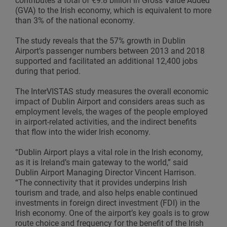
contributes a total of €9.8 billion in Gross Value Added
(GVA) to the Irish economy, which is equivalent to more
than 3% of the national economy.
The study reveals that the 57% growth in Dublin
Airport’s passenger numbers between 2013 and 2018
supported and facilitated an additional 12,400 jobs
during that period.
The InterVISTAS study measures the overall economic
impact of Dublin Airport and considers areas such as
employment levels, the wages of the people employed
in airport-related activities, and the indirect benefits
that flow into the wider Irish economy.
“Dublin Airport plays a vital role in the Irish economy,
as it is Ireland’s main gateway to the world,” said
Dublin Airport Managing Director Vincent Harrison.
“The connectivity that it provides underpins Irish
tourism and trade, and also helps enable continued
investments in foreign direct investment (FDI) in the
Irish economy. One of the airport’s key goals is to grow
route choice and frequency for the benefit of the Irish