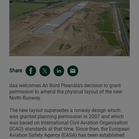
Share
daa welcomes An Bord Pleanála’s decision to grant
permission to amend the physical layout of the new
North Runway.
The new layout supersedes a runway design which
was granted planning permission in 2007 and which
was based on International Civil Aviation Organisation
(ICAO) standards at that time. Since then, the European
Aviation Safety Agency (EASA) has been established