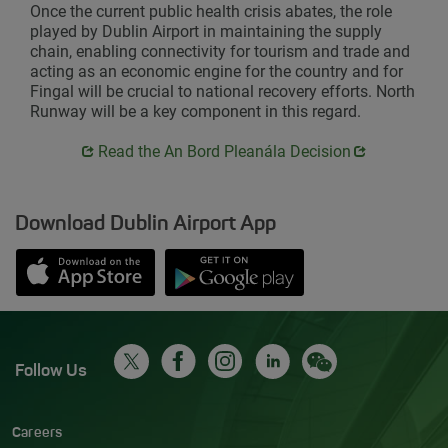
Once the current public health crisis abates, the role
played by Dublin Airport in maintaining the supply
chain, enabling connectivity for tourism and trade and
acting as an economic engine for the country and for
Fingal will be crucial to national recovery efforts. North
Runway will be a key component in this regard.
Opens in new window
Opens in new window
Read the An Bord Pleanála Decision
Download Dublin Airport App
Opens in new window
Down app from Apple App Store
Opens in new window
Down app from Google Play S
Follow Us
Careers