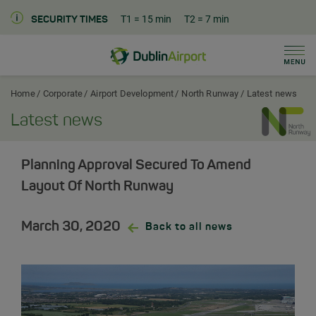
T1
= 15 min
T2
= 7 min
SECURITY TIMES
Men
Dublin Airport Corporate Home
Home
Corporate
Airport Development
North Runway
Latest news
Latest news
Planning Approval Secured To Amend
Layout Of North Runway
March 30, 2020
Back to all news