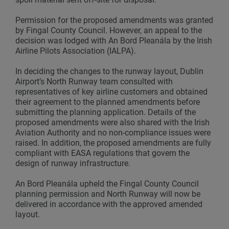
Permission for the proposed amendments was granted
by Fingal County Council. However, an appeal to the
decision was lodged with An Bord Pleanála by the Irish
Airline Pilots Association (IALPA).
In deciding the changes to the runway layout, Dublin
Airport’s North Runway team consulted with
representatives of key airline customers and obtained
their agreement to the planned amendments before
submitting the planning application. Details of the
proposed amendments were also shared with the Irish
Aviation Authority and no non-compliance issues were
raised. In addition, the proposed amendments are fully
compliant with EASA regulations that govern the
design of runway infrastructure.
An Bord Pleanála upheld the Fingal County Council
planning permission and North Runway will now be
delivered in accordance with the approved amended
layout.