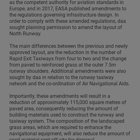
as the competent authority for aviation standards in
Europe, and in 2017, EASA published amendments to
the regulations governing infrastructure design. In
order to comply with these amended regulations, daa
sought planning permission to amend the layout of
North Runway.
The main differences between the previous and newly
approved layout, are the reduction in the number of
Rapid Exit Taxiways from four to two and the change
from paved to reinforced grass at the outer 7.5m
runway shoulders. Additional amendments were also
sought by daa in relation to the runway taxiway
network and the co-ordination of Air Navigational Aids.
Importantly, these amendments will result in a
reduction of approximately 115,000 square metres of
paved area, consequently reducing the amount of
building materials used to construct the runway and
taxiway system. The composition of the landscaped
grass areas, which are required to enhance the
navigational equipment, will also reduce the amount of
spoil material sent off-site for disposal.