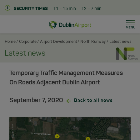
T1
= 15 min
T2
= 7 min
SECURITY TIMES
Men
Dublin Airport Corporate Home
Home
Corporate
Airport Development
North Runway
Latest news
Latest news
Temporary Traffic Management Measures
On Roads Adjacent Dublin Airport
September 7, 2020
Back to all news