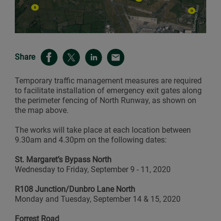
Share
Temporary traffic management measures are required
to facilitate installation of emergency exit gates along
the perimeter fencing of North Runway, as shown on
the map above.
The works will take place at each location between
9.30am and 4.30pm on the following dates:
St. Margaret’s Bypass North
Wednesday to Friday, September 9 - 11, 2020
R108 Junction/Dunbro Lane North
Monday and Tuesday, September 14 & 15, 2020
Forrest Road