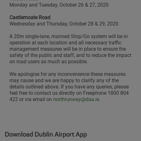
Monday and Tuesday, October 26 & 27, 2020
Castlemoate Road
Wednesday and Thursday, October 28 & 29, 2020
A 20m single-lane, manned Stop/Go system will be in
operation at each location and all necessary traffic
management measures will be in place to ensure the
safety of the public and staff, and to reduce the impact
on road users as much as possible.
We apologise for any inconvenience these measures
may cause and we are happy to clarify any of the
details outlined above. If you have any queries, please
feel free to contact us directly on Freephone 1800 804
422 or via email on
northrunway@daa.ie
.
Download Dublin Airport App