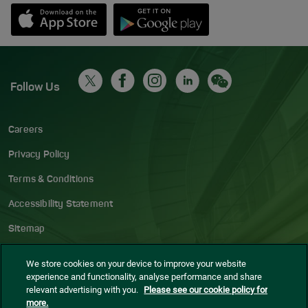
Opens in new window
Down app from Apple App Store
Opens in new window
Down app from Google Play S
Follow Us
Careers
Privacy Policy
Terms & Conditions
Accessibility Statement
Sitemap
Blog
We store cookies on your device to improve your website
experience and functionality, analyse performance and share
Cookie settings
relevant advertising with you.
Please see our cookie policy for
more.