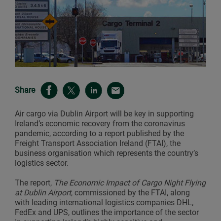
Share
Air cargo via Dublin Airport will be key in supporting
Ireland’s economic recovery from the coronavirus
pandemic, according to a report published by the
Freight Transport Association Ireland (FTAI), the
business organisation which represents the country’s
logistics sector.
The report,
The Economic Impact of Cargo Night Flying
at Dublin Airport
, commissioned by the FTAI, along
with leading international logistics companies DHL,
FedEx and UPS, outlines the importance of the sector