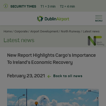
T1
= 3 min
T2
= 4 min
SECURITY TIMES
Men
Dublin Airport Corporate Home
Home
Corporate
Airport Development
North Runway
Latest news
Latest news
New Report Highlights Cargo's Importance
To Ireland's Economic Recovery
February 23, 2021
Back to all news