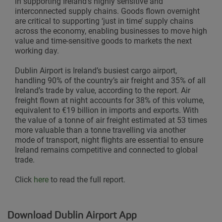
in supporting Ireland’s highly sensitive and
interconnected supply chains. Goods flown overnight
are critical to supporting ‘just in time’ supply chains
across the economy, enabling businesses to move high
value and time-sensitive goods to markets the next
working day.
Dublin Airport is Ireland’s busiest cargo airport,
handling 90% of the country’s air freight and 35% of all
Ireland’s trade by value, according to the report. Air
freight flown at night accounts for 38% of this volume,
equivalent to €19 billion in imports and exports. With
the value of a tonne of air freight estimated at 53 times
more valuable than a tonne travelling via another
mode of transport, night flights are essential to ensure
Ireland remains competitive and connected to global
trade.
Click
here
to read the full report.
Download Dublin Airport App