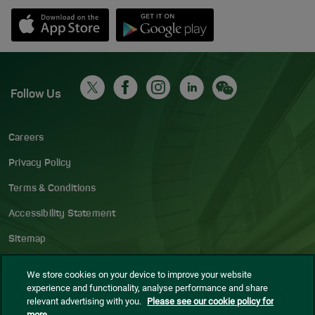
Opens in new window
Down app from Apple App Store
Opens in new window
Down app from Google Play S
Follow Us
Careers
Privacy Policy
Terms & Conditions
Accessibility Statement
Sitemap
Blog
We store cookies on your device to improve your website
experience and functionality, analyse performance and share
Cookie settings
relevant advertising with you.
Please see our cookie policy for
more.