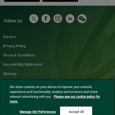
Follow Us
Careers
Privacy Policy
Terms & Conditions
Accessibility Statement
Sitemap
Blog
We store cookies on your device to improve your website
experience and functionality, analyse performance and share
Cookie settings
relevant advertising with you.
Please see our cookie policy for
more.
© Dublin Airport
2026
Manage My Preferences
Accept All