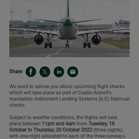
Share
We want to advise you about upcoming flight checks
which will take place as part of Dublin Airport’s
mandatory Instrument Landing Systems (ILS) biannual
checks.
Subject to weather conditions, the flights will take
place between
11pm and 4am
from
Tuesday, 18
October to Thursday, 20 October 2022
(three nights),
with one night allocated to each of the three runways.