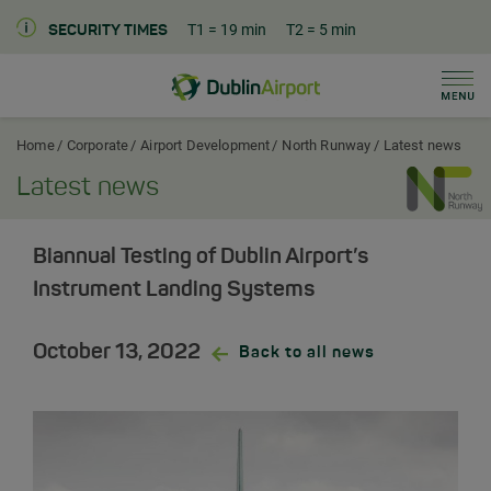
T1
= 19 min
T2
= 5 min
SECURITY TIMES
Men
Dublin Airport Corporate Home
Home
Corporate
Airport Development
North Runway
Latest news
Latest news
Biannual Testing of Dublin Airport’s
Instrument Landing Systems
October 13, 2022
Back to all news