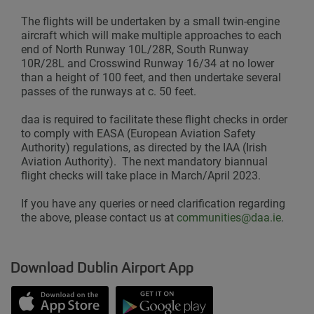
The flights will be undertaken by a small twin-engine
aircraft which will make multiple approaches to each
end of North Runway 10L/28R, South Runway
10R/28L and Crosswind Runway 16/34 at no lower
than a height of 100 feet, and then undertake several
passes of the runways at c. 50 feet.
daa is required to facilitate these flight checks in order
to comply with EASA (European Aviation Safety
Authority) regulations, as directed by the IAA (Irish
Aviation Authority). The next mandatory biannual
flight checks will take place in March/April 2023.
If you have any queries or need clarification regarding
the above, please contact us at
communities@daa.ie
.
Download Dublin Airport App
Opens in new window
Down app from Apple App Store
Opens in new window
Down app from Google Play S