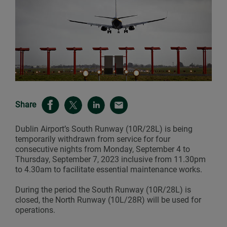
Share
Dublin Airport’s South Runway (10R/28L) is being
temporarily withdrawn from service for four
consecutive nights from Monday, September 4 to
Thursday, September 7, 2023 inclusive from 11.30pm
to 4.30am to facilitate essential maintenance works.
During the period the South Runway (10R/28L) is
closed, the North Runway (10L/28R) will be used for
operations.