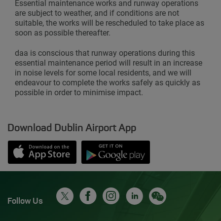
Essential maintenance works and runway operations
are subject to weather, and if conditions are not
suitable, the works will be rescheduled to take place as
soon as possible thereafter.
daa is conscious that runway operations during this
essential maintenance period will result in an increase
in noise levels for some local residents, and we will
endeavour to complete the works safely as quickly as
possible in order to minimise impact.
Download Dublin Airport App
Opens in new window
Down app from Apple App Store
Opens in new window
Down app from Google Play S
Follow Us