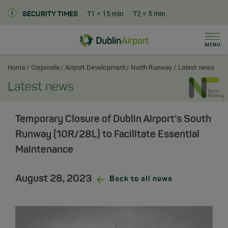
T1
= 15 min
T2
= 5 min
SECURITY TIMES
Men
Dublin Airport Corporate Home
Home
Corporate
Airport Development
North Runway
Latest news
Latest news
Temporary Closure of Dublin Airport’s South
Runway (10R/28L) to Facilitate Essential
Maintenance
August 28, 2023
Back to all news