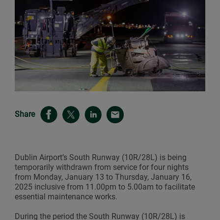
Share
Dublin Airport’s South Runway (10R/28L) is being
temporarily withdrawn from service for four nights
from Monday, January 13 to Thursday, January 16,
2025 inclusive from 11.00pm to 5.00am to facilitate
essential maintenance works.
During the period the South Runway (10R/28L) is