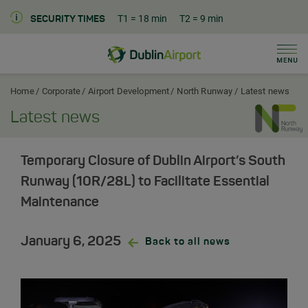
T1
= 18 min
T2
= 9 min
SECURITY TIMES
Men
Dublin Airport Corporate Home
Home
Corporate
Airport Development
North Runway
Latest news
Latest news
Temporary Closure of Dublin Airport’s South
Runway (10R/28L) to Facilitate Essential
Maintenance
January 6, 2025
Back to all news