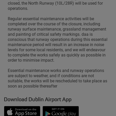
closed, the North Runway (10L/28R) will be used for
operations.
Regular essential maintenance activities will be
completed over the course of the closure, including
runway surface maintenance, grassland management
and painting of critical safety markings. daa is
conscious that runway operations during this essential
maintenance period will result in an increase in noise
levels for some local residents, and we will endeavour
to complete the works safely as quickly as possible in
order to minimise impact.
Essential maintenance works and runway operations
are subject to weather, and if conditions are not
suitable, the works will be rescheduled to take place as
soon as possible thereafter
Download Dublin Airport App
Opens in new window
Down app from Apple App Store
Opens in new window
Down app from Google Play S