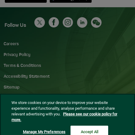
Follow Us
Careers
Privacy Policy
Terms & Conditions
Accessibility Statement
Sitemap
Blog
We store cookies on your device to improve your website
experience and functionality, analyse performance and share
Cookie settings
relevant advertising with you.
Please see our cookie policy for
more.
© Dublin Airport
2026
Manage My Preferences
Accept All