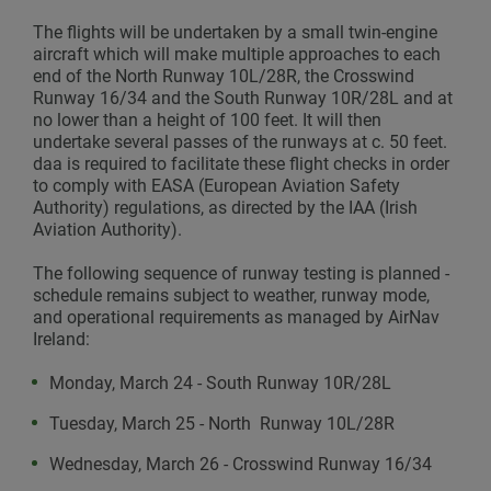
The flights will be undertaken by a small twin-engine
aircraft which will make multiple approaches to each
end of the North Runway 10L/28R, the Crosswind
Runway 16/34 and the South Runway 10R/28L and at
no lower than a height of 100 feet. It will then
undertake several passes of the runways at c. 50 feet.
daa is required to facilitate these flight checks in order
to comply with EASA (European Aviation Safety
Authority) regulations, as directed by the IAA (Irish
Aviation Authority).
The following sequence of runway testing is planned -
schedule remains subject to weather, runway mode,
and operational requirements as managed by AirNav
Ireland:
Monday, March 24 - South Runway 10R/28L
Tuesday, March 25 - North Runway 10L/28R
Wednesday, March 26 - Crosswind Runway 16/34