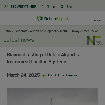
T1
= 3 min
T2
= 3 min
SECURITY TIMES
Men
Dublin Airport Corporate Home
Home
Corporate
Airport Development
North Runway
Latest news
Latest news
Biannual Testing of Dublin Airport’s
Instrument Landing Systems
March 24, 2025
Back to all news