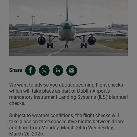
Share
We want to advise you about upcoming flight checks
which will take place as part of Dublin Airport’s
mandatory Instrument Landing Systems (ILS) biannual
checks.
Subject to weather conditions, the flight checks will
take place on three consecutive nights between 11pm
and 6am from Monday, March 24 to Wednesday,
March 26, 2025.