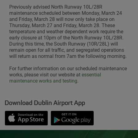
Previously advised North Runway 10L/28R
maintenance scheduled between Monday, March 24
and Friday, March 28 will now only take place on
Thursday, March 27 and Friday, March 28. These
temperature and weather dependent work require the
early closure at 10pm of the North Runway 10L/28R.
During this time, the South Runway (10R/28L) will
remain open for all traffic, and segregated operations
will return as normal from 7am the following morning.
For further information on our scheduled maintenance
works, please visit our website
at
essential
maintenance works and testing.
Download Dublin Airport App
Opens in new window
Down app from Apple App Store
Opens in new window
Down app from Google Play S