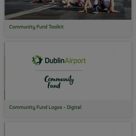
Community Fund Toolkit
Community Fund Logos - Digital