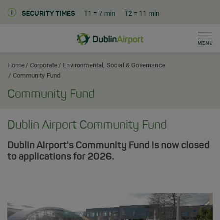
T1
= 7 min
T2
= 11 min
SECURITY TIMES
Men
Dublin Airport Corporate Home
Home
Corporate
Environmental, Social & Governance
Community Fund
Community Fund
Dublin Airport Community Fund
Dublin Airport's Community Fund is now closed
to applications for 2026.