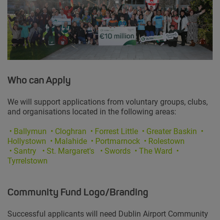
Who can Apply
We will support applications from voluntary groups, clubs,
and organisations located in the following areas:
•
Ballymun
• Cloghran • Forrest Little • Greater Baskin •
Hollystown
• Malahide • Portmarnock • Rolestown
• Santry
• St. Margaret's • Swords • The Ward •
Tyrrelstown
Community Fund Logo/Branding
Successful applicants will need Dublin Airport Community