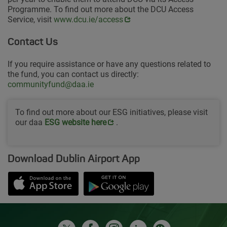
Programme. To find out more about the DCU Access
Service, visit
Opens in new window
www.dcu.ie/access
Contact Us
If you require assistance or have any questions related to
the fund, you can contact us directly:
communityfund@daa.ie
To find out more about our ESG initiatives, please visit
our daa
Opens in new window
ESG website her
e
.
Download Dublin Airport App
Opens in new window
Down app from Apple App Store
Opens in new window
Down app from Google Play S