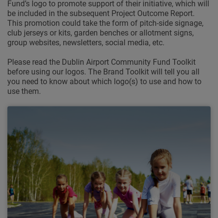
Fund’s logo to promote support of their initiative, which will
be included in the subsequent Project Outcome Report.
This promotion could take the form of pitch-side signage,
club jerseys or kits, garden benches or allotment signs,
group websites, newsletters, social media, etc.
Please read the Dublin Airport Community Fund Toolkit
before using our logos. The Brand Toolkit will tell you all
you need to know about which logo(s) to use and how to
use them.