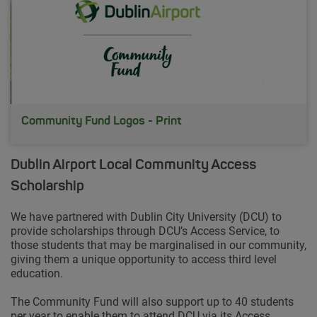
Community Fund Logos - Print
Dublin Airport Local Community Access
Scholarship
We have partnered with Dublin City University (DCU) to
provide scholarships through DCU’s Access Service, to
those students that may be marginalised in our community,
giving them a unique opportunity to access third level
education.
The Community Fund will also support up to 40 students
per year to enable them to attend DCU via its Access