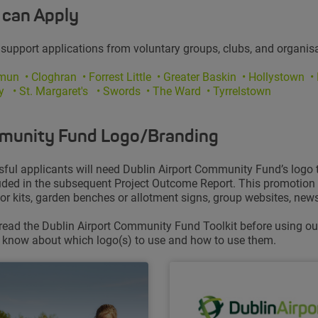
can Apply
 support applications from voluntary groups, clubs, and organisa
ymun
• Cloghran • Forrest Little • Greater Baskin • Hollystown
•
ry
• St. Margaret's • Swords • The Ward • Tyrrelstown
unity Fund Logo/Branding
ful applicants will need Dublin Airport Community Fund’s logo to 
uded in the subsequent Project Outcome Report. This promotion c
 or kits, garden benches or allotment signs, group websites, newsl
read the Dublin Airport Community Fund Toolkit before using our 
 know about which logo(s) to use and how to use them.