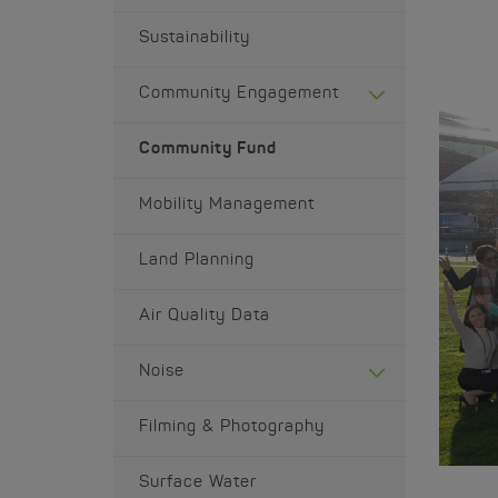
Sustainability
Community Engagement
Community Fund
Mobility Management
Land Planning
Air Quality Data
Noise
Filming & Photography
Surface Water