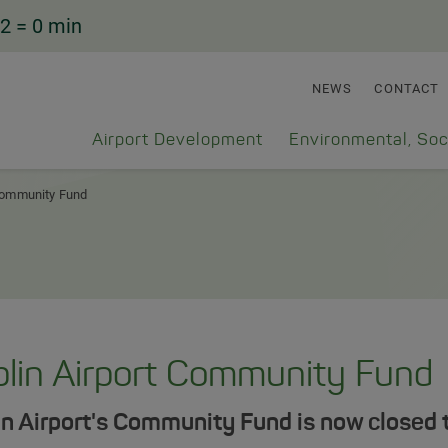
2
= 0 min
NEWS
CONTACT
Airport Development
Environmental, Soc
ommunity Fund
lin Airport Community Fund
n Airport's Community Fund is now closed t