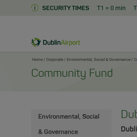
Skip
T1
= 0 min
T
SECURITY TIMES
to
Content
Dublin Airport Corporate Home
Home
Corporate
Environmental, Social & Governance
C
Community Fund
Dub
Environmental, Social
Dubli
& Governance