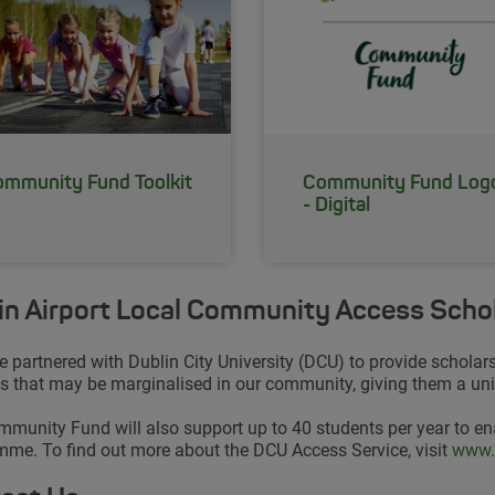
mmunity Fund Toolkit
Community Fund Log
- Digital
in Airport Local Community Access Scho
 partnered with Dublin City University (DCU) to provide scholar
s that may be marginalised in our community, giving them a uniq
munity Fund will also support up to 40 students per year to en
me. To find out more about the DCU Access Service, visit
Open
www.