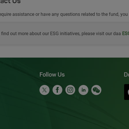
act Us
require assistance or have any questions related to the fund, you
 find out more about our ESG initiatives, please visit our daa
Ope
ESG
Follow Us
D