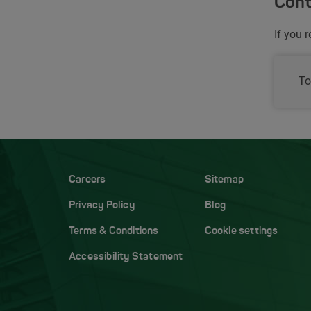
Cont
If you 
To
Careers
Sitemap
Privacy Policy
Blog
Terms & Conditions
Cookie settings
Accessibility Statement