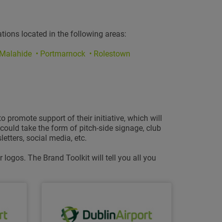
tions located in the following areas:
 Malahide • Portmarnock • Rolestown
promote support of their initiative, which will
ould take the form of pitch-side signage, club
etters, social media, etc.
logos. The Brand Toolkit will tell you all you