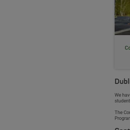
Co
Dubl
We have
student
The Com
Program