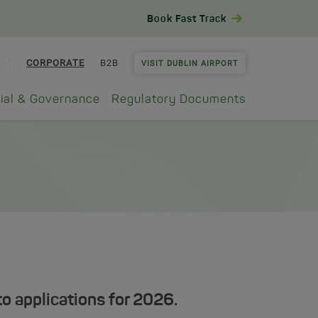
Book Fast Track
CORPORATE
B2B
VISIT DUBLIN AIRPORT
ial & Governance
Regulatory Documents
o applications for 2026.