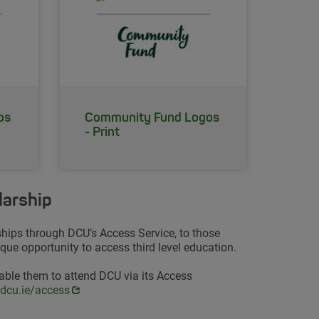
os
Community Fund Logos
- Print
larship
ships through DCU’s Access Service, to those
ue opportunity to access third level education.
able them to attend DCU via its Access
s in new window
dcu.ie/access