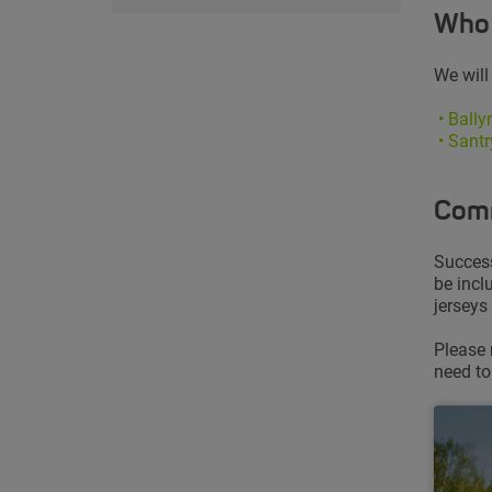
Who 
We will
•
Ball
• Sant
Comm
Success
be incl
jerseys
Please 
need to