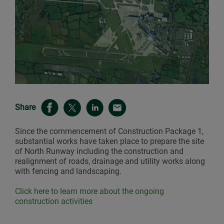
Share
Since the commencement of Construction Package 1,
substantial works have taken place to prepare the site
of North Runway including the construction and
realignment of roads, drainage and utility works along
with fencing and landscaping.
Click here to learn more about the ongoing
construction activities