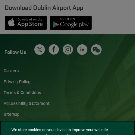
Download Dublin Airport App
Opens in new window
Down app from Apple App Store
Opens in new window
Down app from Google Play S
Follow Us
Careers
Privacy Policy
Terms & Conditions
Accessibility Statement
Sitemap
Blog
We store cookies on your device to improve your website