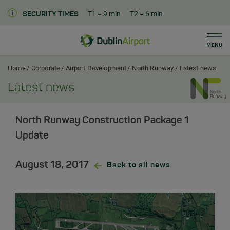
T1
= 9 min
T2
= 6 min
SECURITY TIMES
Men
Dublin Airport Corporate Home
Home
Corporate
Airport Development
North Runway
Latest news
Latest news
North Runway Construction Package 1
Update
August 18, 2017
Back to all news