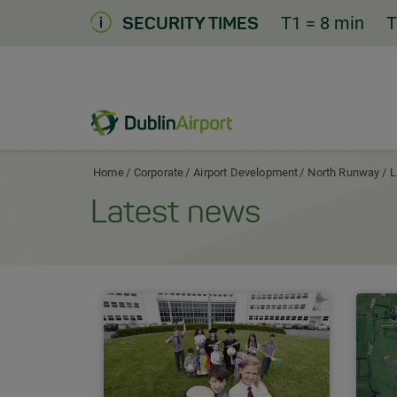
Skip
T1
= 8 min
T
SECURITY TIMES
to
Content
Dublin Airport Corporate Home
Home
Corporate
Airport Development
North Runway
L
Latest news