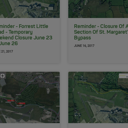
inder - Forrest Little
Reminder - Closure Of 
ad - Temporary
Section Of St. Margaret
ekend Closure June 23
Bypass
 June 26
JUNE 16, 2017
 21, 2017