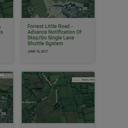
A
Forrest Little Road -
’s
Advance Notification Of
Stop/Go Single Lane
Shuttle System
JUNE 15, 2017