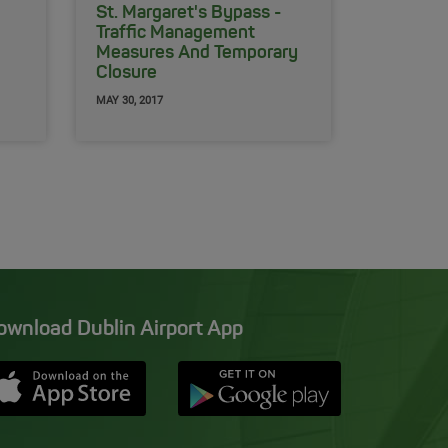
St. Margaret's Bypass -
Traffic Management
Measures And Temporary
Closure
MAY 30, 2017
ownload Dublin Airport App
Opens in new window
Down app from Apple App Store
Opens in new window
Down app from Google Pla