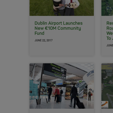
Dublin Airport Launches
Rem
New €10M Community
Ro
Fund
We
To
JUNE 22, 2017
JUNE