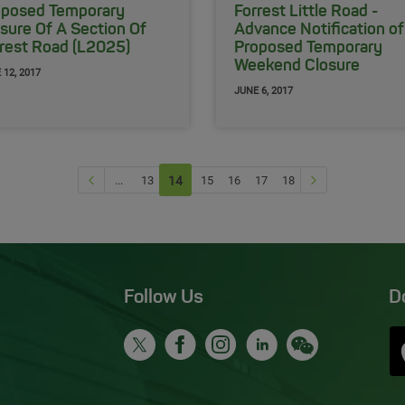
oposed Temporary
Forrest Little Road -
sure Of A Section Of
Advance Notification of
rest Road (L2025)
Proposed Temporary
Weekend Closure
 12, 2017
JUNE 6, 2017
Previous page
Next Page
...
13
14
(current)
15
16
17
18
Follow Us
D