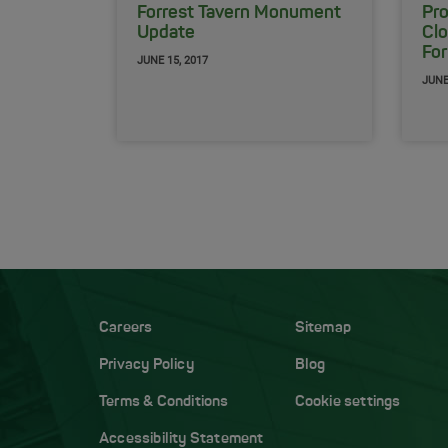
Forrest Tavern Monument
Pr
Update
Clo
For
JUNE 15, 2017
JUNE
Careers
Sitemap
Privacy Policy
Blog
Terms & Conditions
Cookie settings
Accessibility Statement