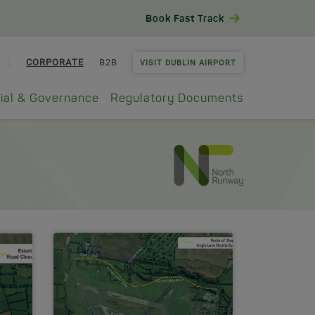
Book Fast Track
CORPORATE
B2B
VISIT DUBLIN AIRPORT
ial & Governance
Regulatory Documents