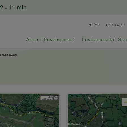
2
= 11 min
NEWS
CONTACT
Airport Development
Environmental, Soc
atest news