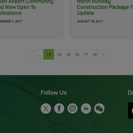
lin Airport Community
North Runway
nd Now Open To
Construction Package 1
lications
Update
EMBER 1, 2017
AUGUST 18, 2017
Previous page
Next Page
...
13
(current)
14
15
16
17
18
Follow Us
D