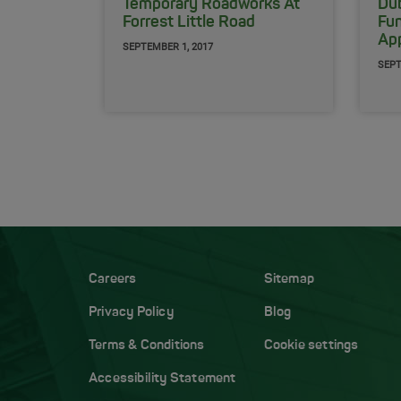
Temporary Roadworks At
Dub
Forrest Little Road
Fu
App
SEPTEMBER 1, 2017
SEPT
Careers
Sitemap
Privacy Policy
Blog
Terms & Conditions
Cookie settings
Accessibility Statement