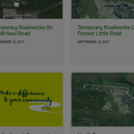
mporary Roadworks On
Temporary Roadworks 
08 Naul Road
Forrest Little Road
EMBER 15, 2017
SEPTEMBER 14, 2017