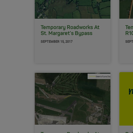
Temporary Roadworks At
Te
St. Margaret’s Bypass
R1
SEPTEMBER 15, 2017
SEPT