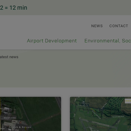
2
= 12 min
NEWS
CONTACT
Airport Development
Environmental, Soc
atest news