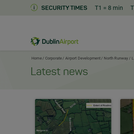
Skip
T1
= 8 min
T
SECURITY TIMES
to
Content
Dublin Airport Corporate Home
Home
Corporate
Airport Development
North Runway
L
Latest news