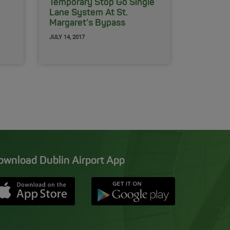
Temporary Stop Go Single
Lane System At St.
Margaret’s Bypass
JULY 14, 2017
ownload Dublin Airport App
Opens in new window
Down app from Apple App Store
Opens in new window
Down app from Google Pla