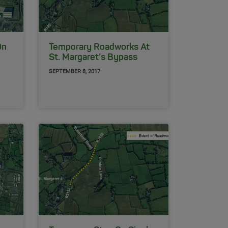
On
Temporary Roadworks At
St. Margaret’s Bypass
SEPTEMBER 8, 2017