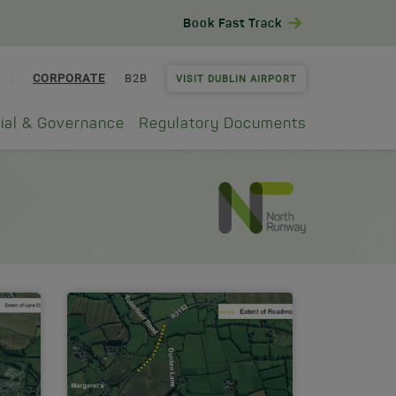
Book Fast Track
CORPORATE
B2B
VISIT DUBLIN AIRPORT
ial & Governance
Regulatory Documents