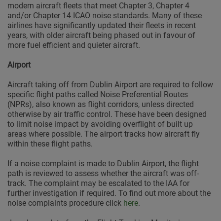
modern aircraft fleets that meet Chapter 3, Chapter 4
and/or Chapter 14 ICAO noise standards. Many of these
airlines have significantly updated their fleets in recent
years, with older aircraft being phased out in favour of
more fuel efficient and quieter aircraft.
Airport
Aircraft taking off from Dublin Airport are required to follow
specific flight paths called Noise Preferential Routes
(NPRs), also known as flight corridors, unless directed
otherwise by air traffic control. These have been designed
to limit noise impact by avoiding overflight of built up
areas where possible. The airport tracks how aircraft fly
within these flight paths.
If a noise complaint is made to Dublin Airport, the flight
path is reviewed to assess whether the aircraft was off-
track. The complaint may be escalated to the IAA for
further investigation if required. To find out more about the
noise complaints procedure click
here
.