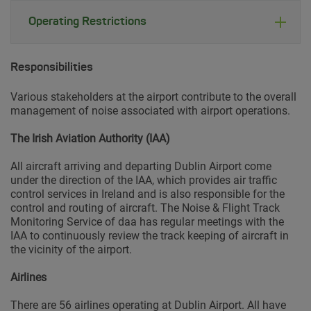
Operating Restrictions
Responsibilities
Various stakeholders at the airport contribute to the overall
management of noise associated with airport operations.
The Irish Aviation Authority (IAA)
All aircraft arriving and departing Dublin Airport come
under the direction of the IAA, which provides air traffic
control services in Ireland and is also responsible for the
control and routing of aircraft. The Noise & Flight Track
Monitoring Service of daa has regular meetings with the
IAA to continuously review the track keeping of aircraft in
the vicinity of the airport.
Airlines
There are 56 airlines operating at Dublin Airport. All have