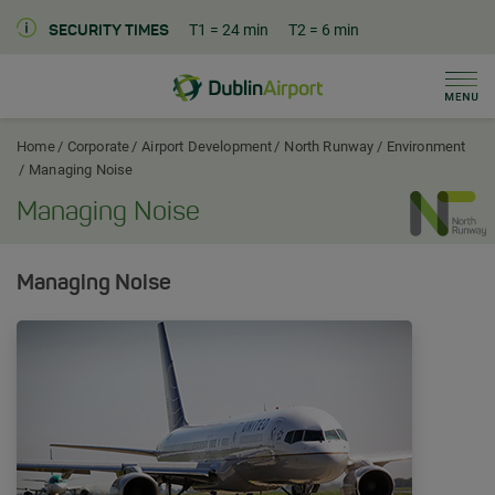
T1
= 24 min
T2
= 6 min
SECURITY TIMES
Men
Dublin Airport Corporate Home
Home
Corporate
Airport Development
North Runway
Environment
Managing Noise
Managing Noise
Managing Noise