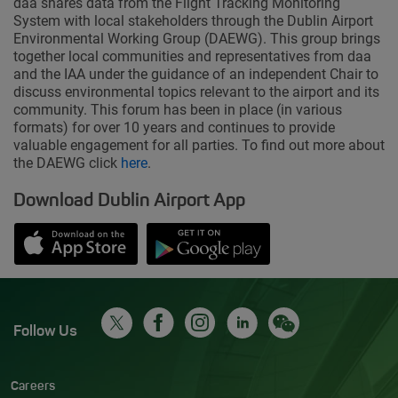
daa shares data from the Flight Tracking Monitoring
System with local stakeholders through the Dublin Airport
Environmental Working Group (DAEWG). This group brings
together local communities and representatives from daa
and the IAA under the guidance of an independent Chair to
discuss environmental topics relevant to the airport and its
community. This forum has been in place (in various
formats) for over 10 years and continues to provide
valuable engagement for all parties. To find out more about
the DAEWG click
here
.
Download Dublin Airport App
Opens in new window
Down app from Apple App Store
Opens in new window
Down app from Google Play S
Follow Us
Careers