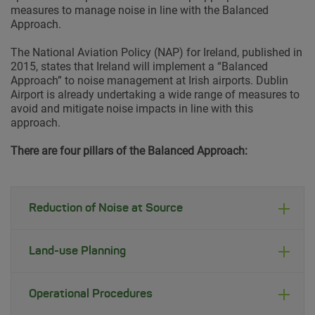
measures to manage noise in line with the Balanced
Approach.
The National Aviation Policy (NAP) for Ireland, published in
2015, states that Ireland will implement a “Balanced
Approach” to noise management at Irish airports. Dublin
Airport is already undertaking a wide range of measures to
avoid and mitigate noise impacts in line with this
approach.
There are four pillars of the Balanced Approach:
Reduction of Noise at Source
Land-use Planning
Operational Procedures