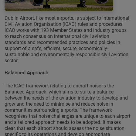
Dublin Airport, like most airports, is subject to International
Civil Aviation Organisation (ICAO) rules and procedures.
ICAO works with 193 Member States and industry groups
to reach consensus on international civil aviation
standards and recommended practices and policies in
support of a safe, efficient, secure, economically-
sustainable and environmentally-responsible civil aviation
sector.
Balanced Approach
The ICAO framework relating to aircraft noise is the
Balanced Approach, which aims to strike a balance
between the needs of the aviation industry to develop and
grow and the need to minimise and reduce noise in
communities surrounding airports. The framework
recognises that noise challenges are unique to each airport
and a tailored approach needs to be adopted. It makes
clear, that each airport should assess the noise situation
specific to its operations and develop appropriate