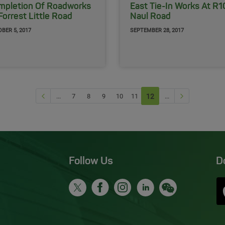
mpletion Of Roadworks
East Tie-In Works At R
Forrest Little Road ​
Naul Road
BER 5, 2017
SEPTEMBER 28, 2017
Previous page
Next Page
...
7
8
9
10
11
12
(current)
...
Follow Us
D