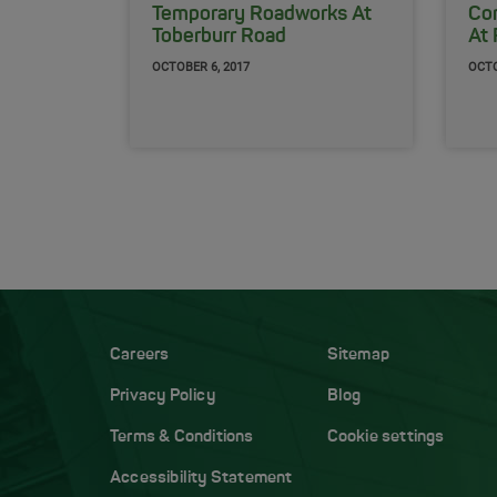
Temporary Roadworks At
Co
Toberburr Road
At 
OCTOBER 6, 2017
OCTO
Careers
Sitemap
Privacy Policy
Blog
Terms & Conditions
Cookie settings
Accessibility Statement