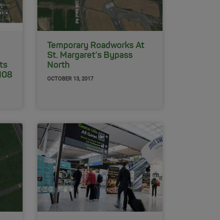
Temporary Roadworks At
St. Margaret’s Bypass
ts
North
108
OCTOBER 13, 2017