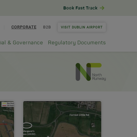
Book Fast Track
CORPORATE
B2B
VISIT DUBLIN AIRPORT
ial & Governance
Regulatory Documents