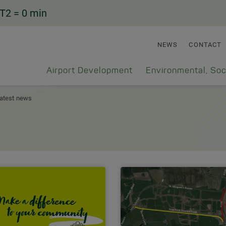
T2
= 0 min
NEWS
CONTACT
Airport Development
Environmental, Soc
atest news