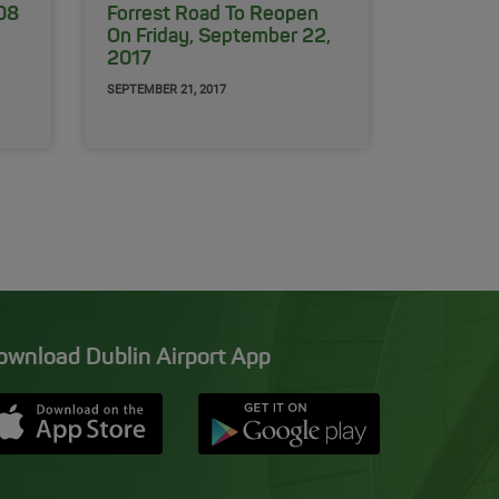
108
Forrest Road To Reopen
On Friday, September 22,
2017
SEPTEMBER 21, 2017
ownload Dublin Airport App
Opens in new window
Down app from Apple App Store
Opens in new window
Down app from Google Pla