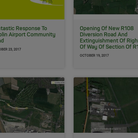
tastic Response To
Opening Of New R108
lin Airport Community
Diversion Road And
nd
Extinguishment Of Righ
Of Way Of Section Of R
BER 23, 2017
OCTOBER 19, 2017