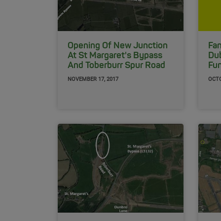
Opening Of New Junction
Fan
At St Margaret's Bypass
Dub
And Toberburr Spur Road
Fu
NOVEMBER 17, 2017
OCTO