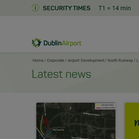
Skip
T1
= 14 min
SECURITY TIMES
to
Content
Dublin Airport Corporate Home
Home
Corporate
Airport Development
North Runway
L
Latest news