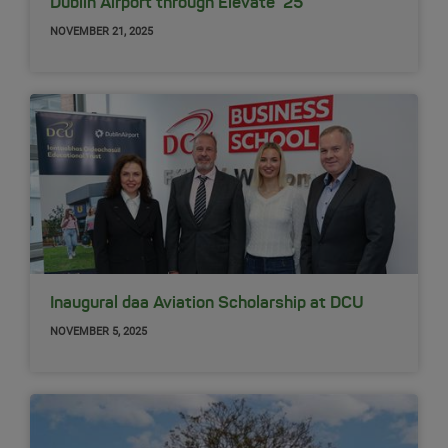
Dublin Airport through Elevate ‘25
NOVEMBER 21, 2025
Inaugural daa Aviation Scholarship at DCU
NOVEMBER 5, 2025