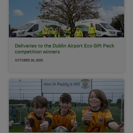
Deliveries to the Dublin Airport Eco Gift Pack
competition winners
OCTOBER 26, 2025