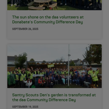
The sun shone on the daa volunteers at
Donabate's Community Difference Day
SEPTEMBER 26, 2025
Santry Scouts Den's garden is transformed at
the daa Community Difference Day
SEPTEMBER 19, 2025