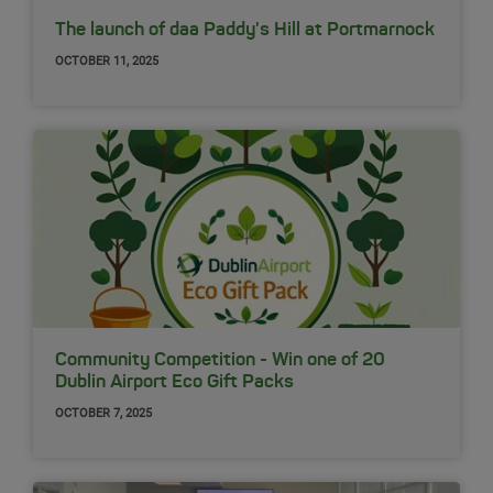
The launch of daa Paddy's Hill at Portmarnock
OCTOBER 11, 2025
Community Competition - Win one of 20
Dublin Airport Eco Gift Packs
OCTOBER 7, 2025