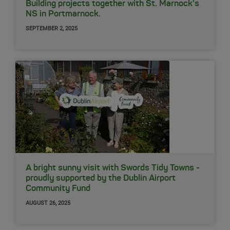
Building projects together with St. Marnock's
NS in Portmarnock.
SEPTEMBER 2, 2025
A bright sunny visit with Swords Tidy Towns -
proudly supported by the Dublin Airport
Community Fund
AUGUST 26, 2025