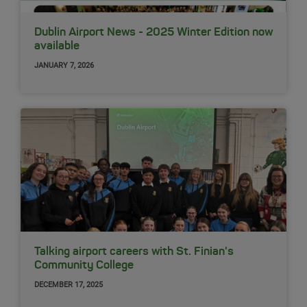
Dublin Airport News - 2025 Winter Edition now
available
JANUARY 7, 2026
Talking airport careers with St. Finian's
Community College
DECEMBER 17, 2025