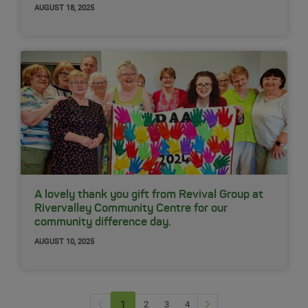
AUGUST 18, 2025
A lovely thank you gift from Revival Group at
Rivervalley Community Centre for our
community difference day.
AUGUST 10, 2025
Previous page
Next Page
1
(current)
2
3
4