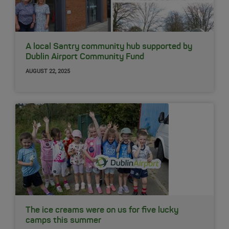
A local Santry community hub supported by
Dublin Airport Community Fund
AUGUST 22, 2025
The ice creams were on us for five lucky
camps this summer