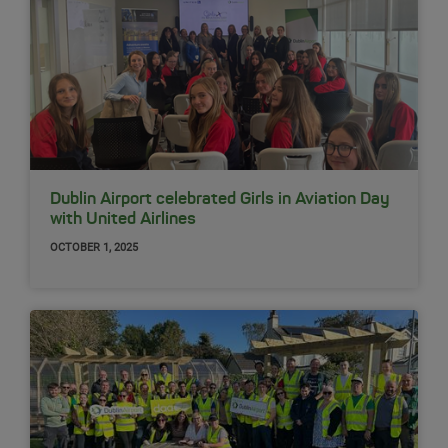
Dublin Airport celebrated Girls in Aviation Day
with United Airlines
OCTOBER 1, 2025