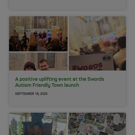
A positive uplifting event at the Swords
Autism Friendly Town launch
SEPTEMBER 18, 2025