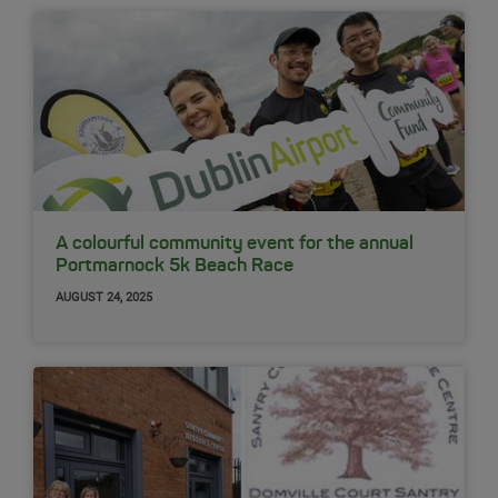
A colourful community event for the annual
Portmarnock 5k Beach Race
AUGUST 24, 2025