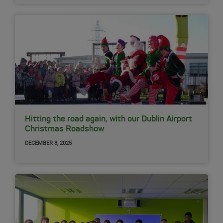
Hitting the road again, with our Dublin Airport
Christmas Roadshow
DECEMBER 8, 2025