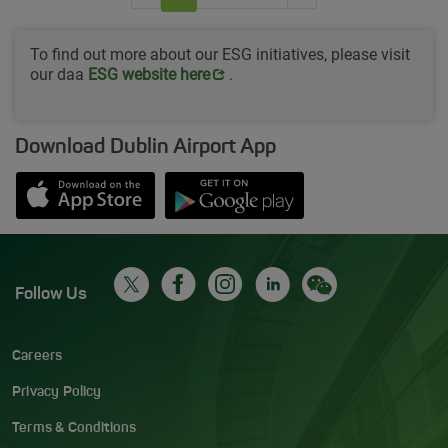
To find out more about our ESG initiatives, please visit
our daa
Opens in new window
ESG website her
e
.
Download Dublin Airport App
Opens in new window
Down app from Apple App Store
Opens in new window
Down app from Google Play S
Follow Us
Careers
Privacy Policy
Terms & Conditions