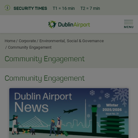
T1
= 16 min
T2
= 7 min
SECURITY TIMES
Men
Dublin Airport Corporate Home
Home
Corporate
Environmental, Social & Governance
Community Engagement
Community Engagement
Community Engagement