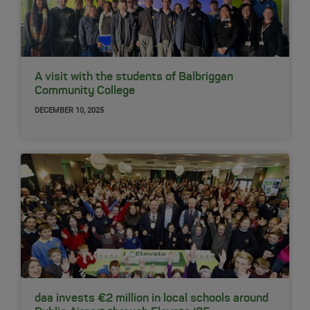
A visit with the students of Balbriggan
Community College
DECEMBER 10, 2025
daa invests €2 million in local schools around