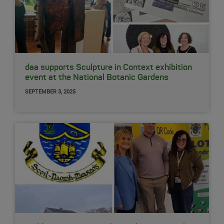
daa supports Sculpture in Context exhibition
event at the National Botanic Gardens
SEPTEMBER 3, 2025