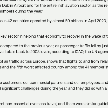
Dublin Airport and for the entire Irish aviation sector, as the re
numbers during the year.”
s in 42 countries operated by almost 50 airlines. In April 2020, D
be a key sector in helping that economy to recover in the wake o
20 compared to the previous year, as passenger traffic fell by j
ravel totals back to 2003 levels, according to ICAO, the UN agency
air traffic across Europe, shows that flights to and from Ire
g Ireland the fifth worst affected country among the 41 member 
.
irline customers, our commercial partners and our employees, and 
gnificant challenges during the year, and they did so with a pr
 non-essential overseas travel, and there were similar guideline