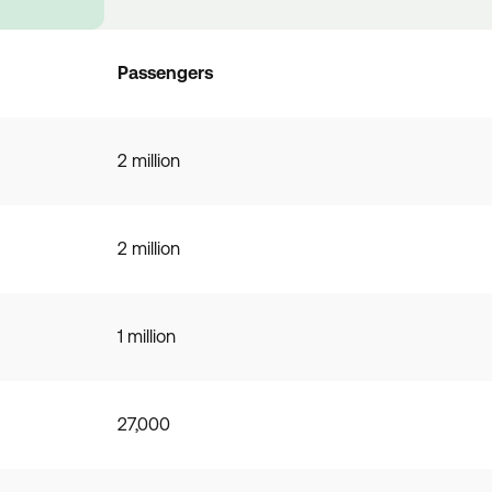
Passengers
2 million
2 million
1 million
27,000