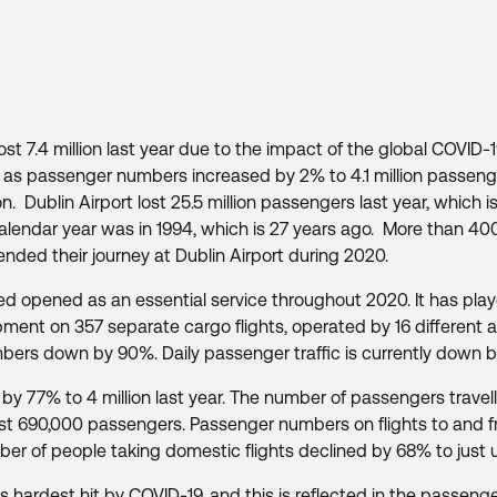
t 7.4 million last year due to the impact of the global COVID-1
y, as passenger numbers increased by 2% to 4.1 million passen
Dublin Airport lost 25.5 million passengers last year, which is 
 calendar year was in 1994, which is 27 years ago. More than 4
ended their journey at Dublin Airport during 2020.
ned opened as an essential service throughout 2020. It has play
uipment on 357 separate cargo flights, operated by 16 different 
umbers down by 90%. Daily passenger traffic is currently down
 77% to 4 million last year. The number of passengers travell
most 690,000 passengers. Passenger numbers on flights to and fr
ber of people taking domestic flights declined by 68% to just
s hardest hit by COVID-19, and this is reflected in the passenge