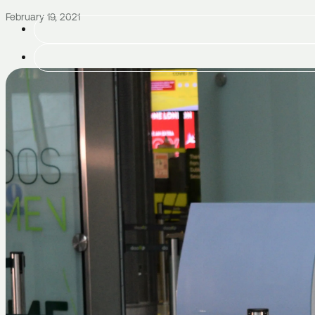
February 19, 2021