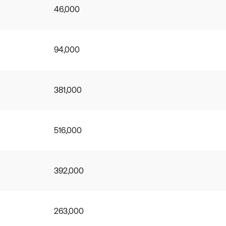
46,000
94,000
381,000
516,000
392,000
263,000