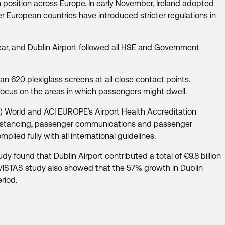
 position across Europe. In early November, Ireland adopted
er European countries have introduced stricter regulations in
year, and Dublin Airport followed all HSE and Government
an 620 plexiglass screens at all close contact points.
 focus on the areas in which passengers might dwell.
CI) World and ACI EUROPE’s Airport Health Accreditation
 distancing, passenger communications and passenger
plied fully with all international guidelines.
y found that Dublin Airport contributed a total of €9.8 billion
rVISTAS study also showed that the 57% growth in Dublin
eriod.