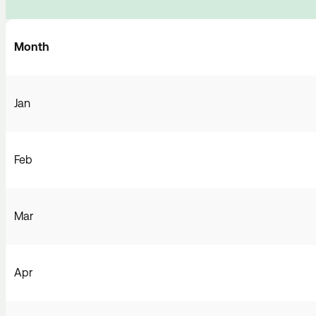
Month
Jan
Feb
Mar
Apr