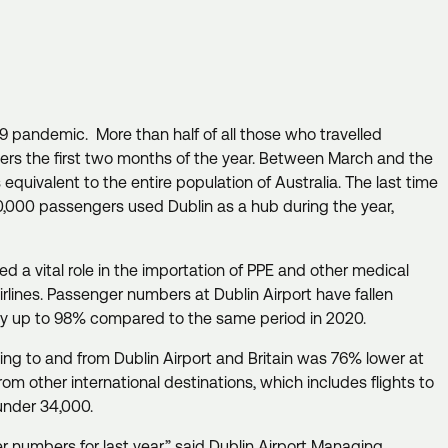
9 pandemic. More than half of all those who travelled
gers the first two months of the year. Between March and the
equivalent to the entire population of Australia. The last time
00,000 passengers used Dublin as a hub during the year,
ed a vital role in the importation of PPE and other medical
airlines. Passenger numbers at Dublin Airport have fallen
 by up to 98% compared to the same period in 2020.
ing to and from Dublin Airport and Britain was 76% lower at
om other international destinations, which includes flights to
 under 34,000.
r numbers for last year,” said Dublin Airport Managing