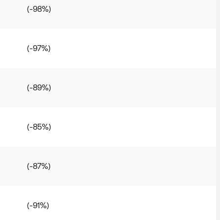
(-98%)
(-97%)
(-89%)
(-85%)
(-87%)
(-91%)