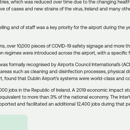
tries, which was reduced over time due to the changing health
ave of cases and new strains of the virus, Ireland and many oth
ing and of staff was a key priority for the airport during the 
ions, over 10,000 pieces of COVID-19 safety signage and more th
on regimes were introduced across the airport, with a specific
was formally recognised by Airports Council International’s (A
areas such as cleaning and disinfection processes, physical
port, found that Dublin Airport’s systems were world-class and com
000 jobs in the Republic of Ireland. A 2019 economic impact stud
equivalent to more than 3% of the national economy. The Inte
rted and facilitated an additional 12,400 jobs during that p