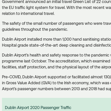
Government announced an initial travel Green List of 22 coun
the EU traffic light system for travel. With the most recent w
relation to international travel.
The safety of the small number of passengers who were travell
guidelines throughout the pandemic.
Dublin Airport installed more than 1,000 hand sanitising stat
Hospital grade state-of-the-art deep cleaning and disinfecti
Dublin Airport’s health and safety response to the pandemic 
programme last October. The accreditation, which examined 
facilities, staff protection, and the physical layout of the air
Pre-COVID, Dublin Airport supported or facilitated almost 130,
in Gross Value Added (GVA) to the Irish economy, which was 
Airport’s passenger numbers between 2013 and 2018 had suppo
Dublin Airport 2020 Passenger Traffic