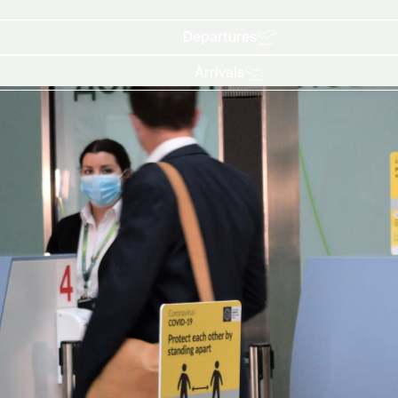
Departures
Arrivals