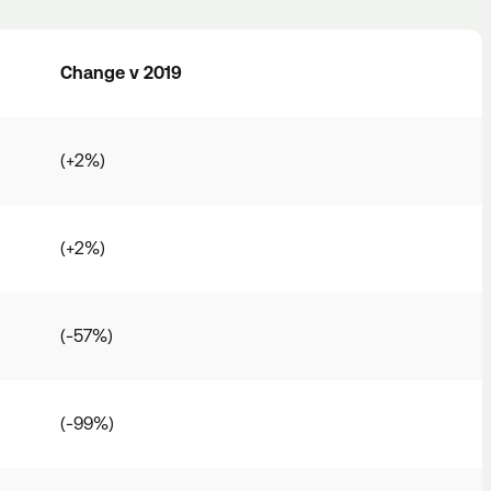
Change v 2019
(+2%)
(+2%)
(-57%)
(-99%)