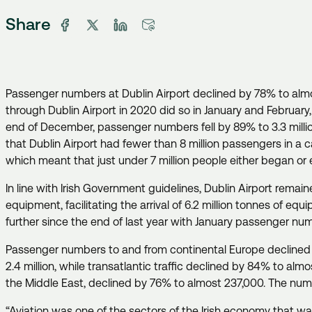
Share
Passenger numbers at Dublin Airport declined by 78% to almos
through Dublin Airport in 2020 did so in January and Februar
end of December, passenger numbers fell by 89% to 3.3 million. 
that Dublin Airport had fewer than 8 million passengers in a
which meant that just under 7 million people either began or 
In line with Irish Government guidelines, Dublin Airport remai
equipment, facilitating the arrival of 6.2 million tonnes of eq
further since the end of last year with January passenger n
Passenger numbers to and from continental Europe declined by
2.4 million, while transatlantic traffic declined by 84% to al
the Middle East, declined by 76% to almost 237,000. The num
“Aviation was one of the sectors of the Irish economy that wa