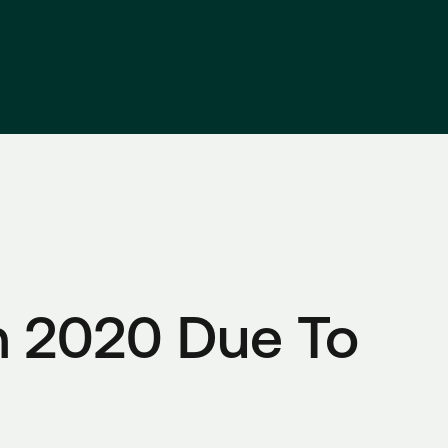
 2020 Due To