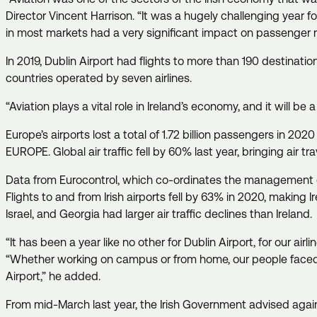
Director Vincent Harrison. “It was a hugely challenging year for 
in most markets had a very significant impact on passenger 
In 2019, Dublin Airport had flights to more than 190 destination
countries operated by seven airlines.
“Aviation plays a vital role in Ireland’s economy, and it will 
Europe’s airports lost a total of 1.72 billion passengers in 20
EUROPE. Global air traffic fell by 60% last year, bringing air t
Data from Eurocontrol, which co-ordinates the management of 
Flights to and from Irish airports fell by 63% in 2020, makin
Israel, and Georgia had larger air traffic declines than Ireland
“It has been a year like no other for Dublin Airport, for our a
“Whether working on campus or from home, our people faced si
Airport,” he added.
From mid-March last year, the Irish Government advised against