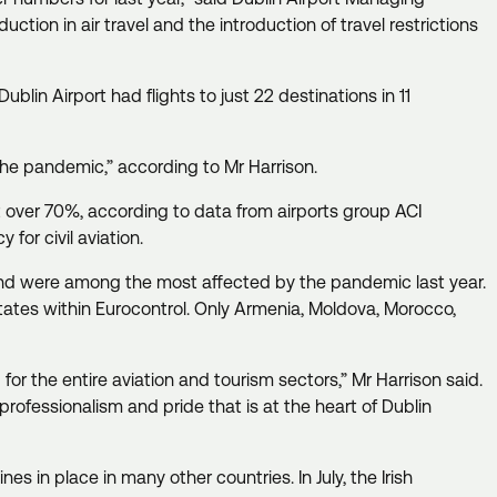
duction in air travel and the introduction of travel restrictions
ublin Airport had flights to just 22 destinations in 11
f the pandemic,” according to Mr Harrison.
ust over 70%, according to data from airports group ACI
 for civil aviation.
land were among the most affected by the pandemic last year.
states within Eurocontrol. Only Armenia, Moldova, Morocco,
for the entire aviation and tourism sectors,” Mr Harrison said.
ofessionalism and pride that is at the heart of Dublin
s in place in many other countries. In July, the Irish