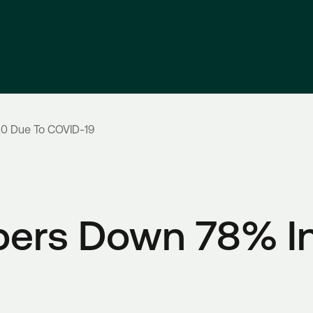
0 Due To COVID-19
ers Down 78% In