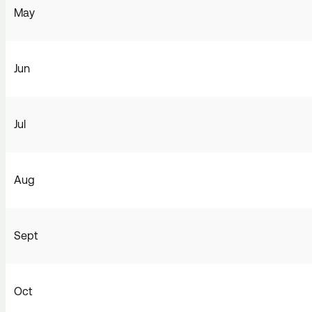
May
Jun
Jul
Aug
Sept
Oct