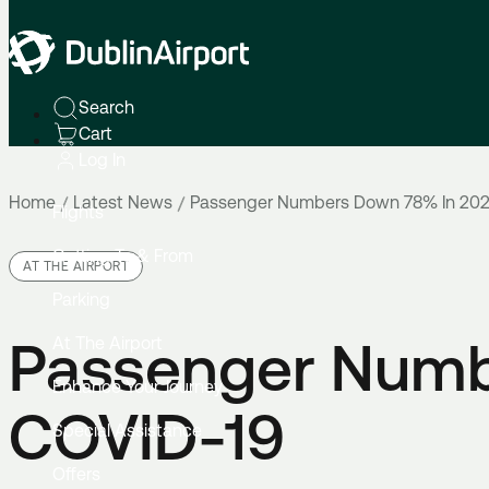
Search
Cart
Log In
Home
Latest News
Passenger Numbers Down 78% In 202
Flights
Getting To & From
AT THE AIRPORT
Parking
Passenger Numb
At The Airport
Enhance Your Journey
COVID-19
Special Assistance
Offers