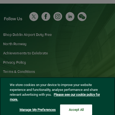
Follow Us
Shop Dublin Airport Duty Free
North Runway
Achievements to Celebrate
Privacy Policy
Terms & Conditions
Accessibility Statement
We store cookies on your device to improve your website
experience and functionality, analyse performance and share
Gaeilge
relevant advertising with you.
Please see our cookie policy for
more.
Sitemap
Blog
Manage My Preferences
Accept All