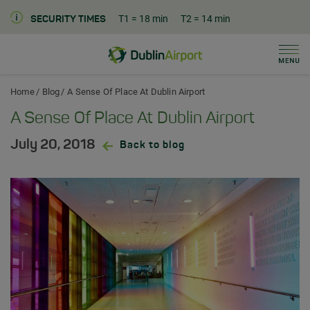
T1
= 18 min
T2
= 14 min
SECURITY TIMES
Men
Dublin Airport Home
Home
Blog
A Sense Of Place At Dublin Airport
A Sense Of Place At Dublin Airport
July 20, 2018
Back to blog