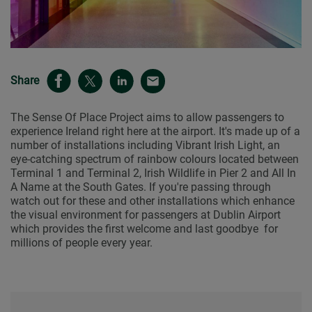
Share
The Sense Of Place Project aims to allow passengers to
experience Ireland right here at the airport. It's made up of a
number of installations including Vibrant Irish Light, an
eye-catching spectrum of rainbow colours located between
Terminal 1 and Terminal 2, Irish Wildlife in Pier 2 and All In
A Name at the South Gates. If you're passing through
watch out for these and other installations which enhance
the visual environment for passengers at Dublin Airport
which provides the first welcome and last goodbye for
millions of people every year.