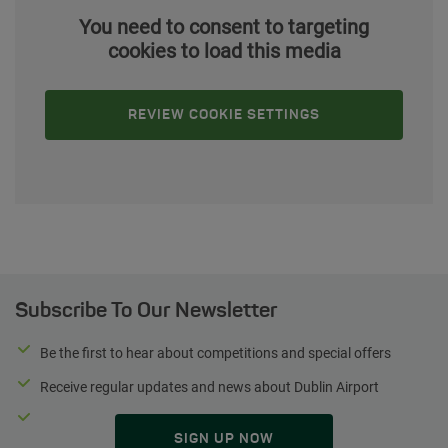
You need to consent to targeting
cookies to load this media
REVIEW COOKIE SETTINGS
Subscribe To Our Newsletter
Be the first to hear about competitions and special offers
Receive regular updates and news about Dublin Airport
SIGN UP NOW