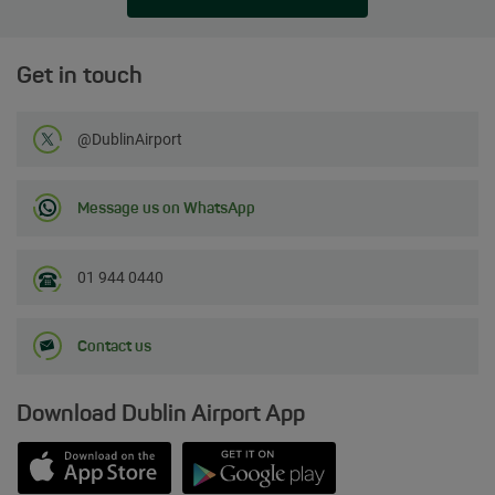
Get in touch
Follow us on Twitter
@DublinAirport
Message us on WhatsApp
01 944 0440
Contact us
Download Dublin Airport App
Opens in new window
Down app from Apple App Store
Opens in new window
Down app from Google Play S