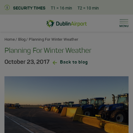
T1
= 16 min
T2
= 10 min
SECURITY TIMES
Men
Dublin Airport Home
Home
Blog
Planning For Winter Weather
Planning For Winter Weather
October 23, 2017
Back to blog