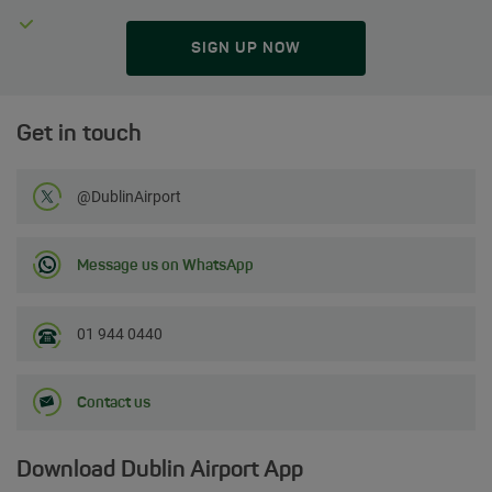
SIGN UP NOW
Get in touch
Follow us on Twitter
@DublinAirport
Message us on WhatsApp
01 944 0440
Contact us
Download Dublin Airport App