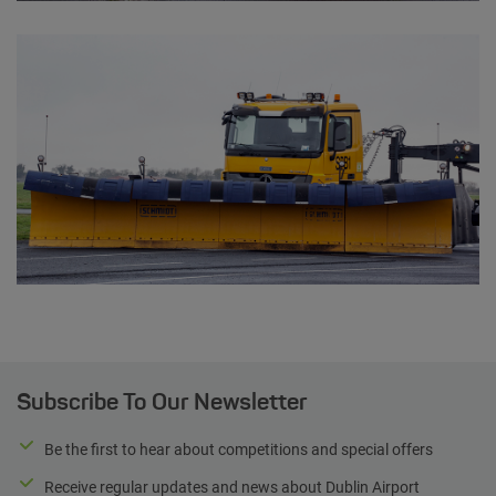
Subscribe To Our Newsletter
Be the first to hear about competitions and special offers
Receive regular updates and news about Dublin Airport