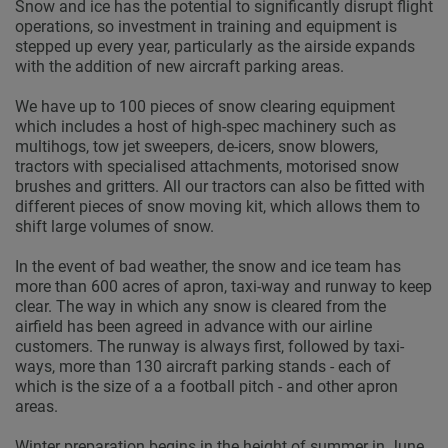
Snow and ice has the potential to significantly disrupt flight
operations, so investment in training and equipment is
stepped up every year, particularly as the airside expands
with the addition of new aircraft parking areas.
We have up to 100 pieces of snow clearing equipment
which includes a host of high-spec machinery such as
multihogs, tow jet sweepers, de-icers, snow blowers,
tractors with specialised attachments, motorised snow
brushes and gritters. All our tractors can also be fitted with
different pieces of snow moving kit, which allows them to
shift large volumes of snow.
In the event of bad weather, the snow and ice team has
more than 600 acres of apron, taxi-way and runway to keep
clear. The way in which any snow is cleared from the
airfield has been agreed in advance with our airline
customers. The runway is always first, followed by taxi-
ways, more than 130 aircraft parking stands - each of
which is the size of a a football pitch - and other apron
areas.
Winter preparation begins in the height of summer in June