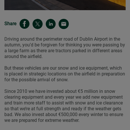
Share
Driving around the perimeter road of Dublin Airport in the
autumn, you’d be forgiven for thinking you were passing by
a large farm as there are tractors parked in different areas
around the airfield.
But these vehicles are our snow and ice equipment, which
is placed in strategic locations on the airfield in preparation
for the possible arrival of snow.
Since 2010 we have invested about €5 million in snow
clearing equipment and every year we add new equipment
and train more staff to assist with snow and ice clearance
so that we’re at full strength and ready if the weather gets
bad. We also invest about €500,000 every winter to ensure
we are prepared for extreme weather.