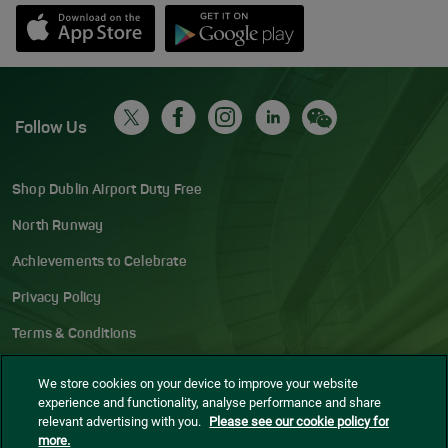
Opens in new window
Down app from Apple App Store
Opens in new window
Down app from Google Play S
Follow Us
Shop Dublin Airport Duty Free
North Runway
Achievements to Celebrate
Privacy Policy
Terms & Conditions
Accessibility Statement
We store cookies on your device to improve your website
experience and functionality, analyse performance and share
Gaeilge
relevant advertising with you.
Please see our cookie policy for
more.
Sitemap