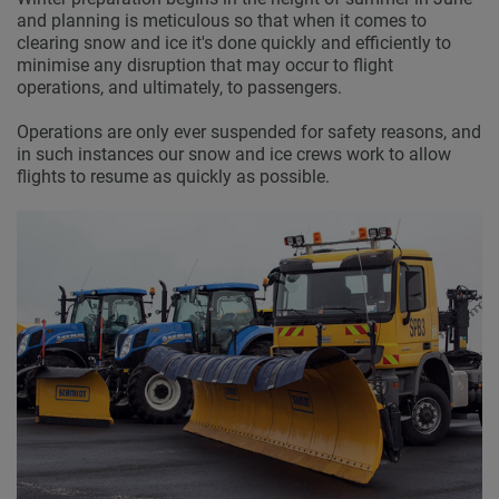
and planning is meticulous so that when it comes to
clearing snow and ice it's done quickly and efficiently to
minimise any disruption that may occur to flight
operations, and ultimately, to passengers.
Operations are only ever suspended for safety reasons, and
in such instances our snow and ice crews work to allow
flights to resume as quickly as possible.