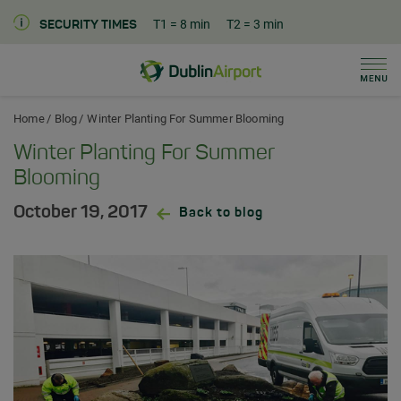
T1
= 8 min
T2
= 3 min
SECURITY TIMES
Men
Dublin Airport Home
Home
Blog
Winter Planting For Summer Blooming
Winter Planting For Summer
Blooming
October 19, 2017
Back to blog