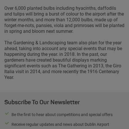
Over 6,000 planted bulbs including hyacinths, daffodils
and tulips will bring a burst of colour to the airport after the
winter months, and more than 12,000 bulbs, made up of
forget-me-nots, pansies, viola and primroses will be planted
in spring and bloom next summer.
The Gardening & Landscaping team also plan for the year
ahead, taking into account any special events that may be
happening during the year. in 2018. In the past, our
gardeners have created beautiful displays marking
significant events such as The Gathering in 2013, the Giro
Italia visit in 2014, and more recently the 1916 Centenary
Year.
Subscribe To Our Newsletter
Be the first to hear about competitions and special offers
Receive regular updates and news about Dublin Airport