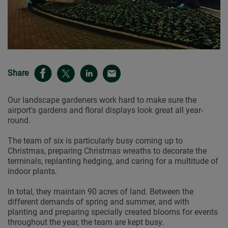
Share
Our landscape gardeners work hard to make sure the
airport's gardens and floral displays look great all year-
round.
The team of six is particularly busy coming up to
Christmas, preparing Christmas wreaths to decorate the
terminals, replanting hedging, and caring for a multitude of
indoor plants.
In total, they maintain 90 acres of land. Between the
different demands of spring and summer, and with
planting and preparing specially created blooms for events
throughout the year, the team are kept busy.