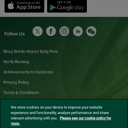
Opens in new window
Down app from Apple App Store
Opens in new window
Down app from Google Play S
Follow Us
Shop Dublin Airport Duty Free
North Runway
Achievements to Celebrate
Privacy Policy
Terms & Conditions
Accessibility Statement
We store cookies on your device to improve your website
experience and functionality, analyse performance and share
Gaeilge
relevant advertising with you.
Please see our cookie policy for
more.
Sitemap