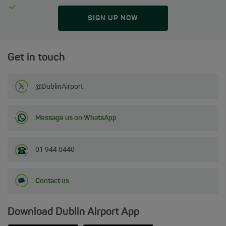
SIGN UP NOW
Get in touch
Follow us on Twitter
@DublinAirport
Message us on WhatsApp
01 944 0440
Contact us
Download Dublin Airport App