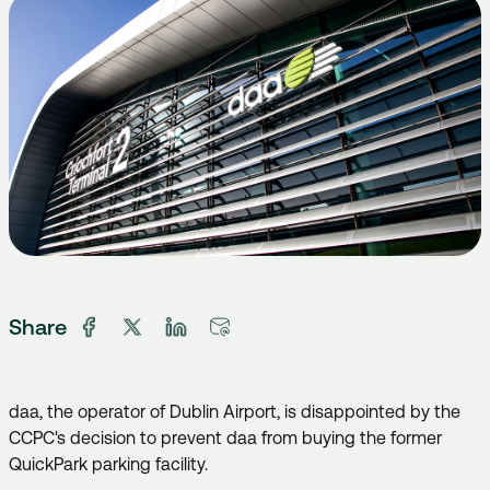
Share
daa, the operator of Dublin Airport, is disappointed by the
CCPC's decision to prevent daa from buying the former
QuickPark parking facility.