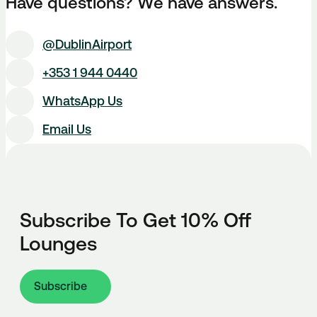
Have questions? We have answers.
@DublinAirport
+353 1 944 0440
WhatsApp Us
Email Us
Subscribe To Get 10% Off
Lounges
Subscribe