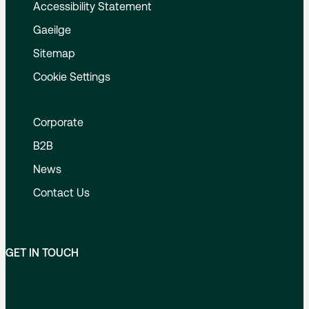
Accessibility Statement
Gaeilge
Sitemap
Cookie Settings
Corporate
B2B
News
Contact Us
GET IN TOUCH