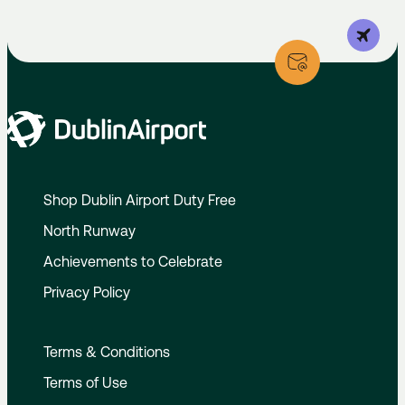
Shop Dublin Airport Duty Free
North Runway
Achievements to Celebrate
Privacy Policy
Terms & Conditions
Terms of Use