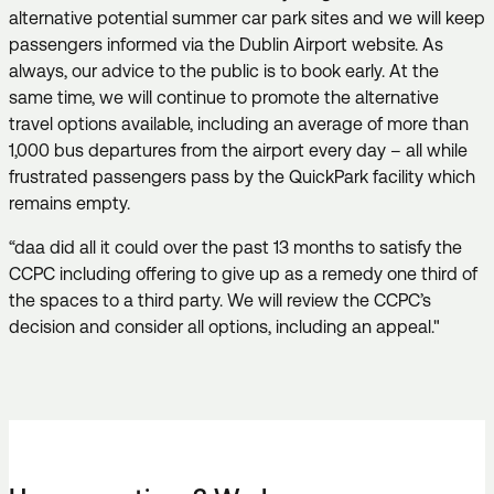
alternative potential summer car park sites and we will keep
passengers informed via the Dublin Airport website. As
always, our advice to the public is to book early. At the
same time, we will continue to promote the alternative
travel options available, including an average of more than
1,000 bus departures from the airport every day – all while
frustrated passengers pass by the QuickPark facility which
remains empty.
“daa did all it could over the past 13 months to satisfy the
CCPC including offering to give up as a remedy one third of
the spaces to a third party. We will review the CCPC’s
decision and consider all options, including an appeal."