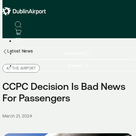
Latest News
Departures
Arrivals
AT THE AIRPORT
CCPC Decision Is Bad News
For Passengers
March 21, 2024