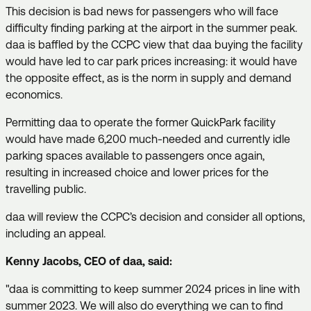
This decision is bad news for passengers who will face
difficulty finding parking at the airport in the summer peak.
daa is baffled by the CCPC view that daa buying the facility
would have led to car park prices increasing: it would have
the opposite effect, as is the norm in supply and demand
economics.
Permitting daa to operate the former QuickPark facility
would have made 6,200 much-needed and currently idle
parking spaces available to passengers once again,
resulting in increased choice and lower prices for the
travelling public.
daa will review the CCPC’s decision and consider all options,
including an appeal.
Kenny Jacobs, CEO of daa, said:
"daa is committing to keep summer 2024 prices in line with
summer 2023. We will also do everything we can to find